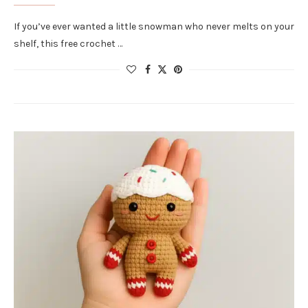
If you’ve ever wanted a little snowman who never melts on your
shelf, this free crochet …