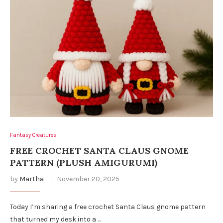
Fantasy Creatures
FREE CROCHET SANTA CLAUS GNOME
PATTERN (PLUSH AMIGURUMI)
by
Martha
November 20, 2025
Today I’m sharing a free crochet Santa Claus gnome pattern
that turned my desk into a …