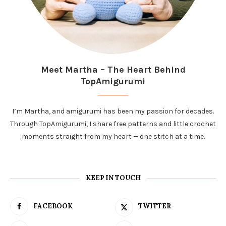
Meet Martha – The Heart Behind
TopAmigurumi
I’m Martha, and amigurumi has been my passion for decades.
Through TopAmigurumi, I share free patterns and little crochet
moments straight from my heart — one stitch at a time.
KEEP IN TOUCH
FACEBOOK
TWITTER