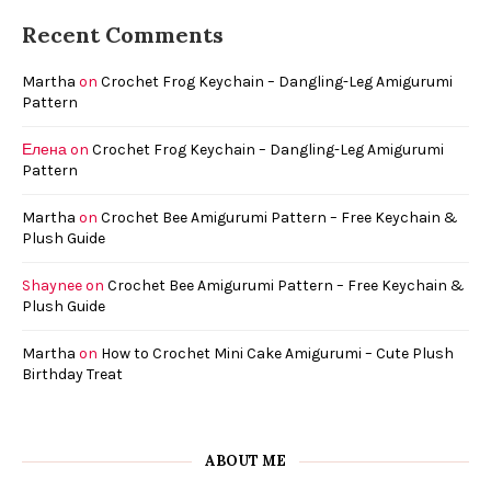
Recent Comments
Martha
on
Crochet Frog Keychain – Dangling-Leg Amigurumi
Pattern
Елена
on
Crochet Frog Keychain – Dangling-Leg Amigurumi
Pattern
Martha
on
Crochet Bee Amigurumi Pattern – Free Keychain &
Plush Guide
Shaynee
on
Crochet Bee Amigurumi Pattern – Free Keychain &
Plush Guide
Martha
on
How to Crochet Mini Cake Amigurumi – Cute Plush
Birthday Treat
ABOUT ME