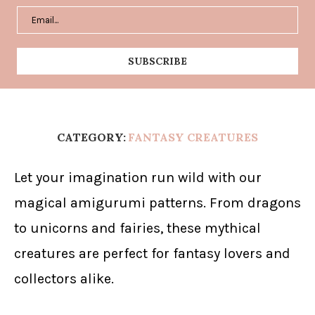
CATEGORY:
FANTASY CREATURES
Let your imagination run wild with our
magical amigurumi patterns. From dragons
to unicorns and fairies, these mythical
creatures are perfect for fantasy lovers and
collectors alike.