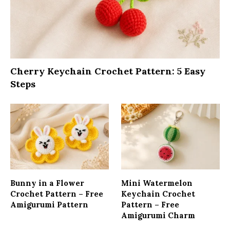
Cherry Keychain Crochet Pattern: 5 Easy
Steps
Bunny in a Flower
Mini Watermelon
Crochet Pattern – Free
Keychain Crochet
Amigurumi Pattern
Pattern – Free
Amigurumi Charm