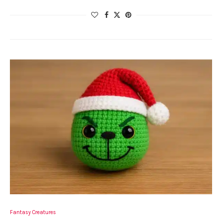
Fantasy Creatures