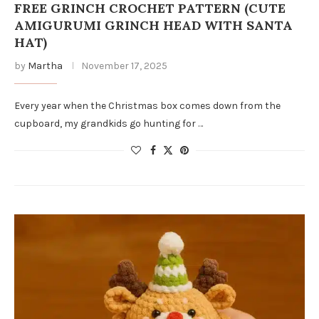
FREE GRINCH CROCHET PATTERN (CUTE
AMIGURUMI GRINCH HEAD WITH SANTA
HAT)
by
Martha
November 17, 2025
Every year when the Christmas box comes down from the
cupboard, my grandkids go hunting for …