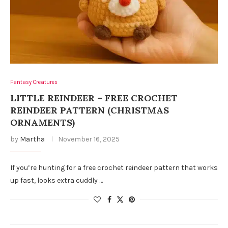
Fantasy Creatures
LITTLE REINDEER – FREE CROCHET
REINDEER PATTERN (CHRISTMAS
ORNAMENTS)
by
Martha
November 16, 2025
If you’re hunting for a free crochet reindeer pattern that works
up fast, looks extra cuddly …