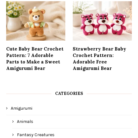
Cute Baby Bear Crochet
Strawberry Bear Baby
Pattern: 7 Adorable
Crochet Pattern:
Parts to Make a Sweet
Adorable Free
Amigurumi Bear
Amigurumi Bear
CATEGORIES
Amigurumi
Animals
Fantasy Creatures