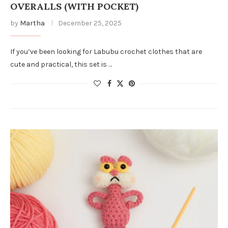
OVERALLS (WITH POCKET)
by
Martha
December 25, 2025
If you’ve been looking for Labubu crochet clothes that are
cute and practical, this set is …