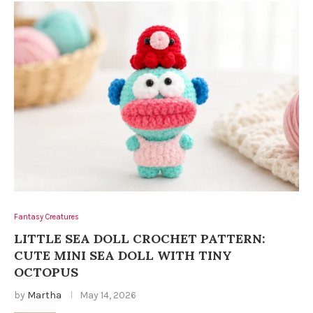
Fantasy Creatures
LITTLE SEA DOLL CROCHET PATTERN:
CUTE MINI SEA DOLL WITH TINY
OCTOPUS
by
Martha
May 14, 2026