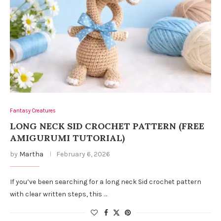
Fantasy Creatures
LONG NECK SID CROCHET PATTERN (FREE
AMIGURUMI TUTORIAL)
by
Martha
February 6, 2026
If you’ve been searching for a long neck Sid crochet pattern
with clear written steps, this …