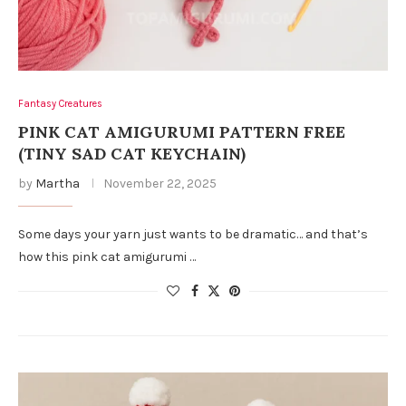
Fantasy Creatures
PINK CAT AMIGURUMI PATTERN FREE
(TINY SAD CAT KEYCHAIN)
by
Martha
November 22, 2025
Some days your yarn just wants to be dramatic… and that’s
how this pink cat amigurumi …