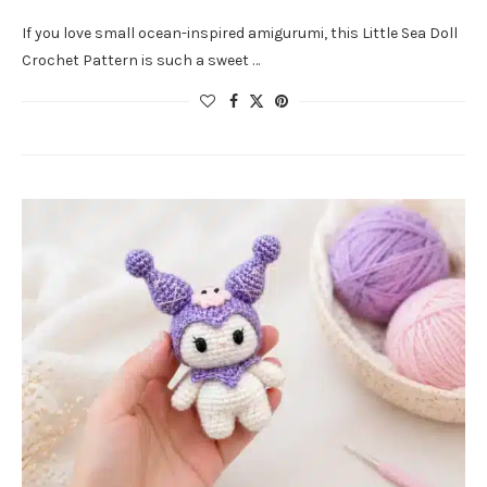
If you love small ocean-inspired amigurumi, this Little Sea Doll
Crochet Pattern is such a sweet …