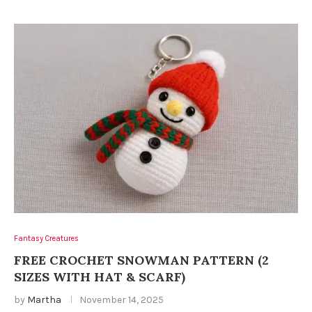
Fantasy Creatures
FREE CROCHET SNOWMAN PATTERN (2
SIZES WITH HAT & SCARF)
by
Martha
November 14, 2025