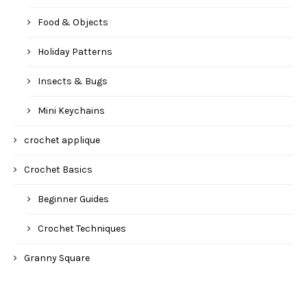
Food & Objects
Holiday Patterns
Insects & Bugs
Mini Keychains
crochet applique
Crochet Basics
Beginner Guides
Crochet Techniques
Granny Square