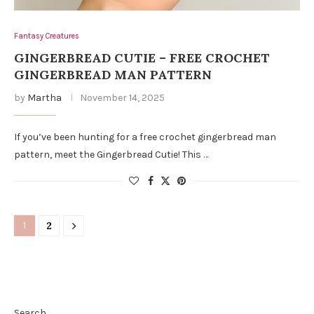
Fantasy Creatures
GINGERBREAD CUTIE – FREE CROCHET
GINGERBREAD MAN PATTERN
by
Martha
November 14, 2025
If you’ve been hunting for a free crochet gingerbread man
pattern, meet the Gingerbread Cutie! This …
1
2
Search