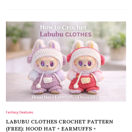
Fantasy Creatures
LABUBU CLOTHES CROCHET PATTERN
(FREE): HOOD HAT + EARMUFFS +