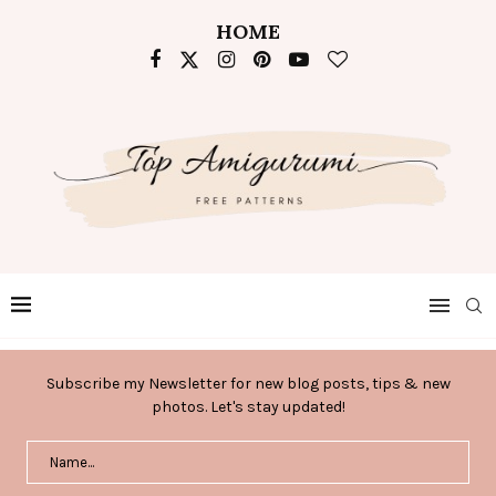
HOME
Subscribe my Newsletter for new blog posts, tips & new
photos. Let's stay updated!