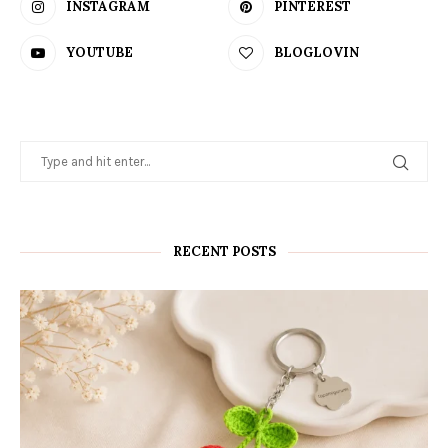
INSTAGRAM
PINTEREST
YOUTUBE
BLOGLOVIN
RECENT POSTS