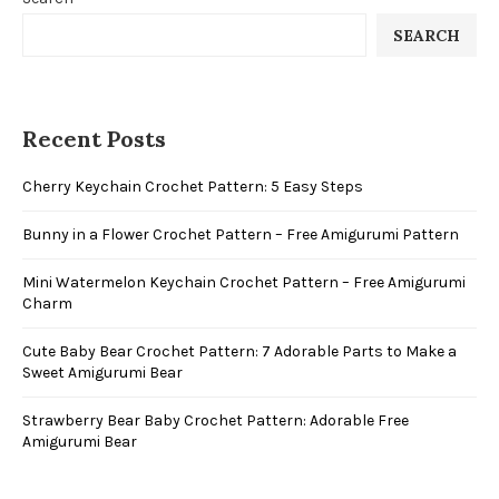
SEARCH
Recent Posts
Cherry Keychain Crochet Pattern: 5 Easy Steps
Bunny in a Flower Crochet Pattern – Free Amigurumi Pattern
Mini Watermelon Keychain Crochet Pattern – Free Amigurumi
Charm
Cute Baby Bear Crochet Pattern: 7 Adorable Parts to Make a
Sweet Amigurumi Bear
Strawberry Bear Baby Crochet Pattern: Adorable Free
Amigurumi Bear