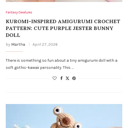
Fantasy Creatures
KUROMI-INSPIRED AMIGURUMI CROCHET
PATTERN: CUTE PURPLE JESTER BUNNY
DOLL
by
Martha
April 27, 2026
There is something so fun about a tiny amigurumi doll with a
soft gothic-kawaii personality. This …