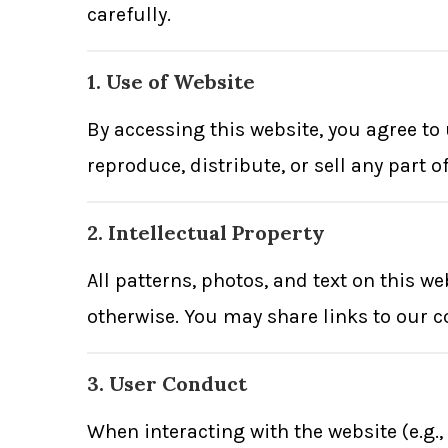
carefully.
1. Use of Website
By accessing this website, you agree t
reproduce, distribute, or sell any part 
2. Intellectual Property
All patterns, photos, and text on this w
otherwise. You may share links to our c
3. User Conduct
When interacting with the website (e.g