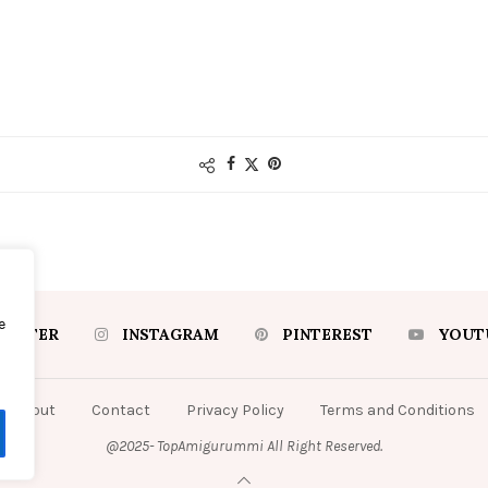
e
WITTER
INSTAGRAM
PINTEREST
YOUT
About
Contact
Privacy Policy
Terms and Conditions
@2025- TopAmigurummi All Right Reserved.