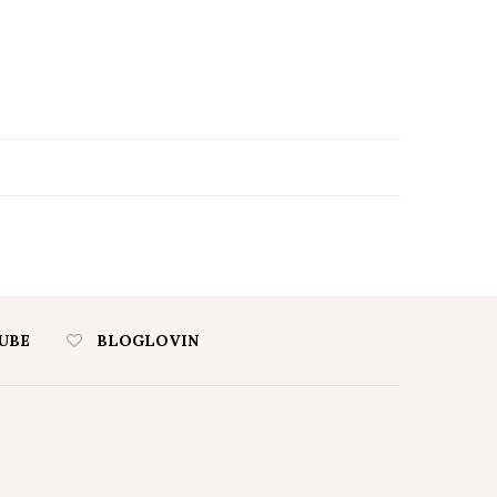
UBE
BLOGLOVIN