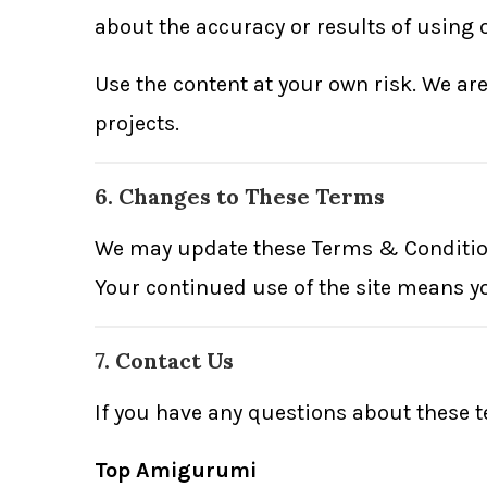
about the accuracy or results of using o
Use the content at your own risk. We ar
projects.
6. Changes to These Terms
We may update these Terms & Conditions
Your continued use of the site means y
7. Contact Us
If you have any questions about these t
Top Amigurumi