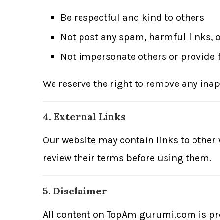
Be respectful and kind to others
Not post any spam, harmful links, o
Not impersonate others or provide 
We reserve the right to remove any inap
4. External Links
Our website may contain links to other w
review their terms before using them.
5. Disclaimer
All content on TopAmigurumi.com is pr