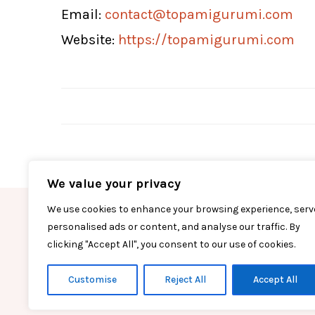
Email:
contact@topamigurumi.com
Website:
https://topamigurumi.com
We value your privacy
We use cookies to enhance your browsing experience, serv
FACEBOOK
T
personalised ads or content, and analyse our traffic. By
clicking "Accept All", you consent to our use of cookies.
Customise
Reject All
Accept All