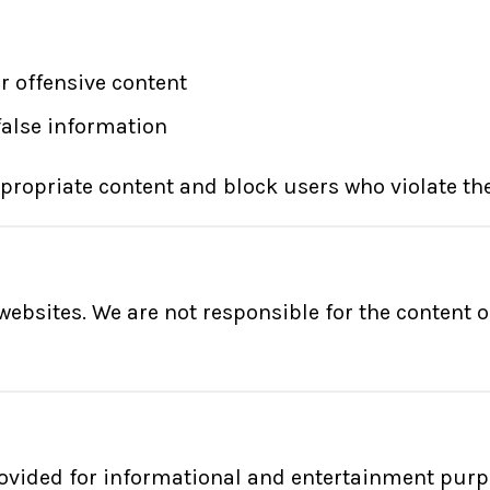
r offensive content
false information
propriate content and block users who violate the
ebsites. We are not responsible for the content or
ovided for informational and entertainment pur