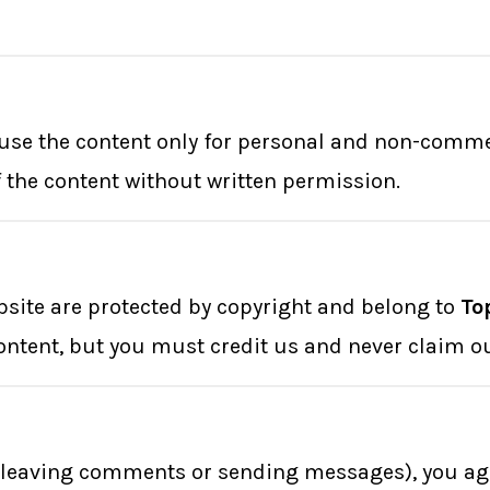
o use the content only for personal and non-comm
of the content without written permission.
ebsite are protected by copyright and belong to
To
ontent, but you must credit us and never claim o
., leaving comments or sending messages), you agr