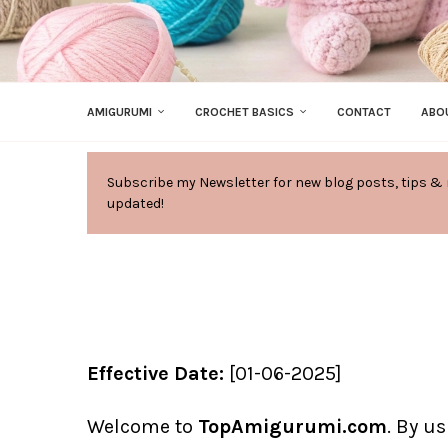
AMIGURUMI
CROCHET BASICS
CONTACT
ABO
Subscribe my Newsletter for new blog posts, tips & 
updated!
Effective Date:
[01-06-2025]
Welcome to
TopAmigurumi.com
. By u