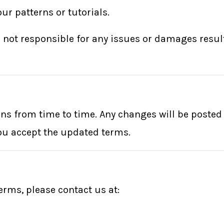
ur patterns or tutorials.
e not responsible for any issues or damages resul
 from time to time. Any changes will be posted o
ou accept the updated terms.
erms, please contact us at: