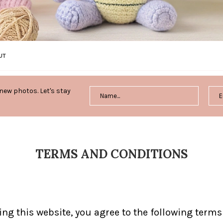
UT
new photos. Let's stay
TERMS AND CONDITIONS
sing this website, you agree to the following term