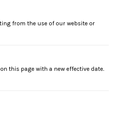
ting from the use of our website or
n this page with a new effective date.