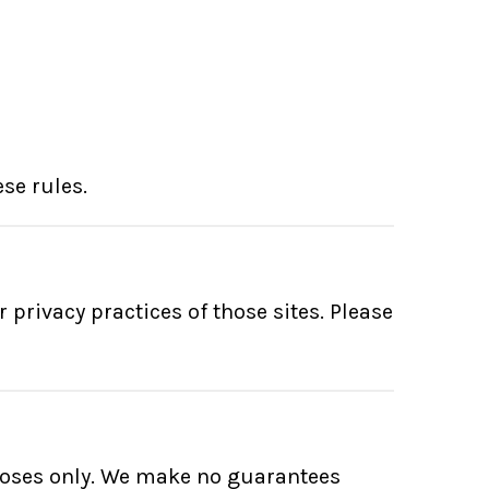
se rules.
 privacy practices of those sites. Please
poses only. We make no guarantees