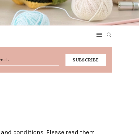
s and conditions. Please read them