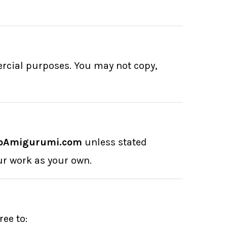
ercial purposes. You may not copy,
pAmigurumi.com
unless stated
ur work as your own.
ee to: