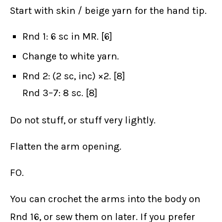
Start with skin / beige yarn for the hand tip.
Rnd 1: 6 sc in MR. [6]
Change to white yarn.
Rnd 2: (2 sc, inc) ×2. [8]
Rnd 3–7: 8 sc. [8]
Do not stuff, or stuff very lightly.
Flatten the arm opening.
FO.
You can crochet the arms into the body on
Rnd 16, or sew them on later. If you prefer