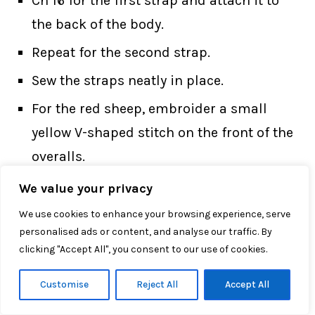
Ch 16 for the first strap and attach it to
the back of the body.
Repeat for the second strap.
Sew the straps neatly in place.
For the red sheep, embroider a small
yellow V-shaped stitch on the front of the
overalls.
We value your privacy
This little outfit detail makes the
Little
We use cookies to enhance your browsing experience, serve
Zodiac Sheep Crochet Pattern
look more
personalised ads or content, and analyse our traffic. By
finished and expressive.
clicking "Accept All", you consent to our use of cookies.
Customise
Reject All
Accept All
Bow Tie — For Blue Version