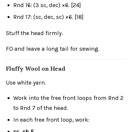
Rnd 16: (3 sc, dec) ×6. [24]
Rnd 17: (sc, dec, sc) ×6. [18]
Stuff the head firmly.
FO and leave a long tail for sewing.
Fluffy Wool on Head
Use white yarn.
Work into the free front loops from Rnd 2
to Rnd 7 of the head.
In each free front loop, work:
sc, ch 5