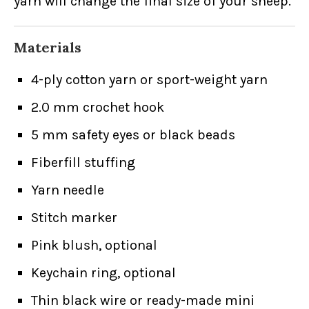
yarn will change the final size of your sheep.
Materials
4-ply cotton yarn or sport-weight yarn
2.0 mm crochet hook
5 mm safety eyes or black beads
Fiberfill stuffing
Yarn needle
Stitch marker
Pink blush, optional
Keychain ring, optional
Thin black wire or ready-made mini