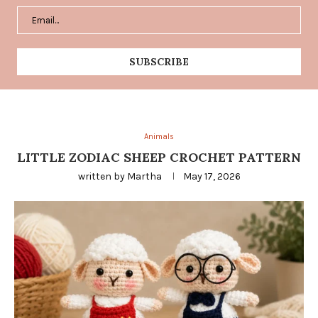
Animals
LITTLE ZODIAC SHEEP CROCHET PATTERN
written by
Martha
May 17, 2026