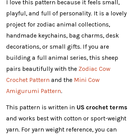
I love this pattern because it feels small,
playful, and full of personality. It is a lovely
project for zodiac animal collections,
handmade keychains, bag charms, desk
decorations, or small gifts. If you are
building a full animal series, this sheep
pairs beautifully with the
Zodiac Cow
Crochet Pattern
and the
Mini Cow
Amigurumi Pattern
.
This pattern is written in
US crochet terms
and works best with cotton or sport-weight
yarn. For yarn weight reference, you can