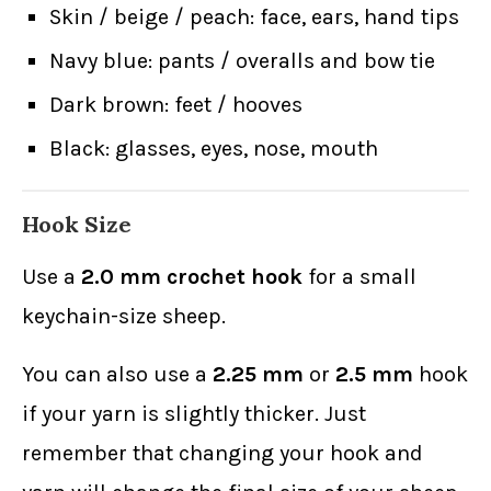
Skin / beige / peach: face, ears, hand tips
Navy blue: pants / overalls and bow tie
Dark brown: feet / hooves
Black: glasses, eyes, nose, mouth
Hook Size
Use a
2.0 mm crochet hook
for a small
keychain-size sheep.
You can also use a
2.25 mm
or
2.5 mm
hook
if your yarn is slightly thicker. Just
remember that changing your hook and