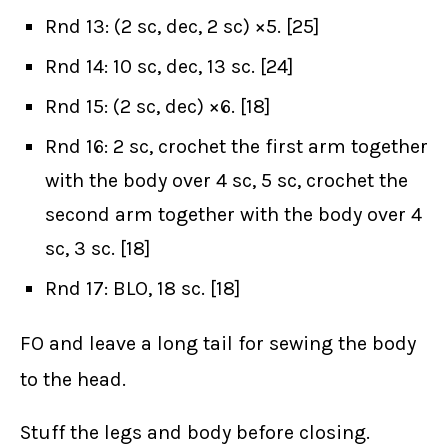
Rnd 13: (2 sc, dec, 2 sc) ×5. [25]
Rnd 14: 10 sc, dec, 13 sc. [24]
Rnd 15: (2 sc, dec) ×6. [18]
Rnd 16: 2 sc, crochet the first arm together
with the body over 4 sc, 5 sc, crochet the
second arm together with the body over 4
sc, 3 sc. [18]
Rnd 17: BLO, 18 sc. [18]
FO and leave a long tail for sewing the body
to the head.
Stuff the legs and body before closing.