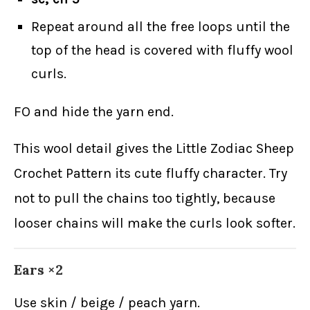
Repeat around all the free loops until the
top of the head is covered with fluffy wool
curls.
FO and hide the yarn end.
This wool detail gives the Little Zodiac Sheep
Crochet Pattern its cute fluffy character. Try
not to pull the chains too tightly, because
looser chains will make the curls look softer.
Ears ×2
Use skin / beige / peach yarn.