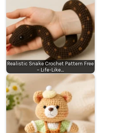
Realistic Snake Crochet Pattern Free
– Life-Like…