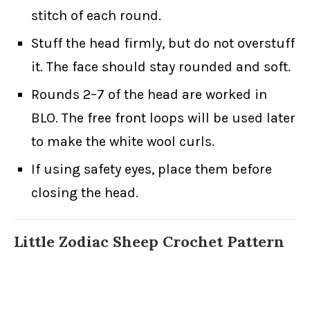
stitch of each round.
Stuff the head firmly, but do not overstuff
it. The face should stay rounded and soft.
Rounds 2–7 of the head are worked in
BLO. The free front loops will be used later
to make the white wool curls.
If using safety eyes, place them before
closing the head.
Little Zodiac Sheep Crochet Pattern