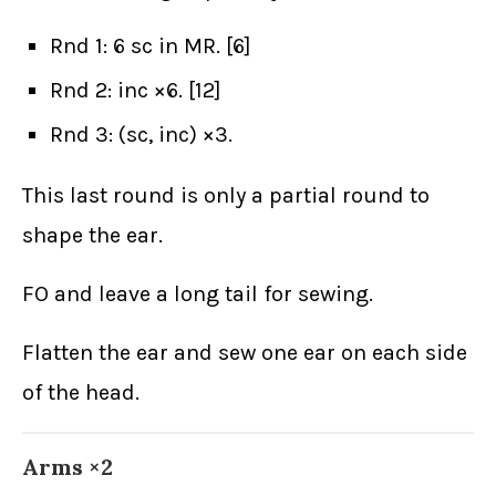
Rnd 1: 6 sc in MR. [6]
Rnd 2: inc ×6. [12]
Rnd 3: (sc, inc) ×3.
This last round is only a partial round to
shape the ear.
FO and leave a long tail for sewing.
Flatten the ear and sew one ear on each side
of the head.
Arms ×2