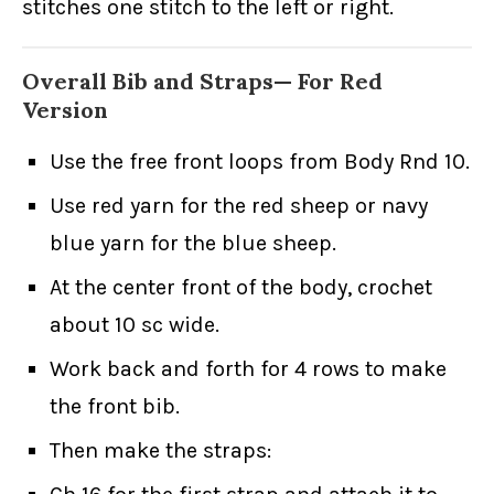
stitches one stitch to the left or right.
Overall Bib and Straps— For Red
Version
Use the free front loops from Body Rnd 10.
Use red yarn for the red sheep or navy
blue yarn for the blue sheep.
At the center front of the body, crochet
about 10 sc wide.
Work back and forth for 4 rows to make
the front bib.
Then make the straps: