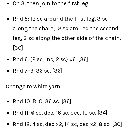
Ch 3, then join to the first leg.
Rnd 5: 12 sc around the first leg, 3 sc
along the chain, 12 sc around the second
leg, 3 sc along the other side of the chain.
[30]
Rnd 6: (2 sc, inc, 2 sc) ×6. [36]
Rnd 7–9: 36 sc. [36]
Change to white yarn.
Rnd 10: BLO, 36 sc. [36]
Rnd 11: 6 sc, dec, 16 sc, dec, 10 sc. [34]
Rnd 12: 4 sc, dec ×2, 14 sc, dec ×2, 8 sc. [30]