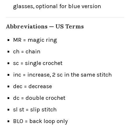
glasses, optional for blue version
Abbreviations — US Terms
MR = magic ring
ch = chain
sc = single crochet
inc = increase, 2 sc in the same stitch
dec = decrease
dc = double crochet
sl st = slip stitch
BLO = back loop only