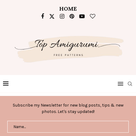
HOME
Subscribe my Newsletter for new blog posts, tips & new
photos. Let's stay updated!