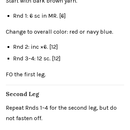
Start with dark brown yarn.
Rnd 1: 6 sc in MR. [6]
Change to overall color: red or navy blue.
Rnd 2: inc ×6. [12]
Rnd 3–4: 12 sc. [12]
FO the first leg.
Second Leg
Repeat Rnds 1–4 for the second leg, but do
not fasten off.