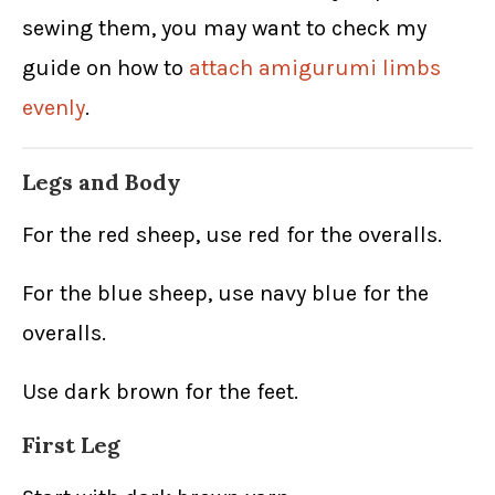
sewing them, you may want to check my
guide on how to
attach amigurumi limbs
evenly
.
Legs and Body
For the red sheep, use red for the overalls.
For the blue sheep, use navy blue for the
overalls.
Use dark brown for the feet.
First Leg