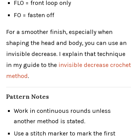
FLO = front loop only
FO = fasten off
For a smoother finish, especially when
shaping the head and body, you can use an
invisible decrease. I explain that technique
in my guide to the
invisible decrease crochet
method
.
Pattern Notes
Work in continuous rounds unless
another method is stated.
Use a stitch marker to mark the first