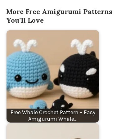
More Free Amigurumi Patterns
You’ll Love
Free Whale Crochet Pattern – Easy
Amigurumi Whale…