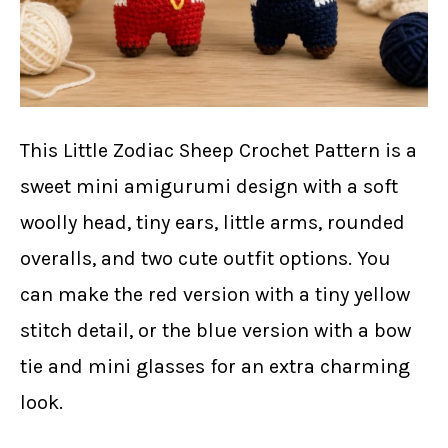
This Little Zodiac Sheep Crochet Pattern is a
sweet mini amigurumi design with a soft
woolly head, tiny ears, little arms, rounded
overalls, and two cute outfit options. You
can make the red version with a tiny yellow
stitch detail, or the blue version with a bow
tie and mini glasses for an extra charming
look.