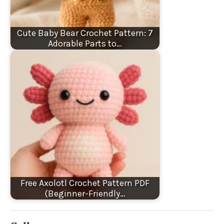
Cute Baby Bear Crochet Pattern: 7
Adorable Parts to…
Free Axolotl Crochet Pattern PDF
(Beginner-Friendly…