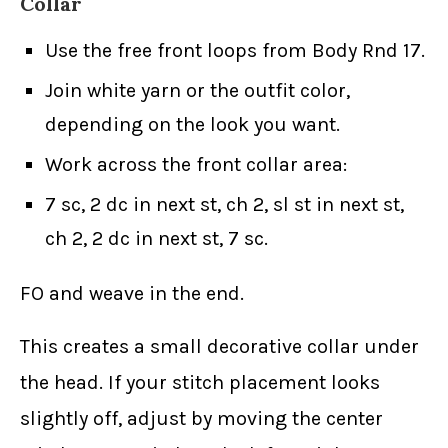
Collar
Use the free front loops from Body Rnd 17.
Join white yarn or the outfit color,
depending on the look you want.
Work across the front collar area:
7 sc, 2 dc in next st, ch 2, sl st in next st,
ch 2, 2 dc in next st, 7 sc.
FO and weave in the end.
This creates a small decorative collar under
the head. If your stitch placement looks
slightly off, adjust by moving the center