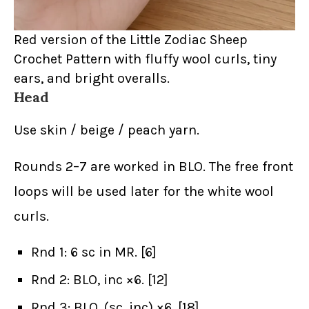
Red version of the Little Zodiac Sheep
Crochet Pattern with fluffy wool curls, tiny
ears, and bright overalls.
Head
Use skin / beige / peach yarn.
Rounds 2–7 are worked in BLO. The free front
loops will be used later for the white wool
curls.
Rnd 1: 6 sc in MR. [6]
Rnd 2: BLO, inc ×6. [12]
Rnd 3: BLO, (sc, inc) ×6. [18]