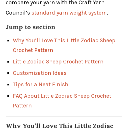
compare your yarn with the Craft Yarn
Council’s
standard yarn weight system
.
Jump to section
Why You’ll Love This Little Zodiac Sheep
Crochet Pattern
Little Zodiac Sheep Crochet Pattern
Customization Ideas
Tips for a Neat Finish
FAQ About Little Zodiac Sheep Crochet
Pattern
Why You’ll Love This Little Zodiac