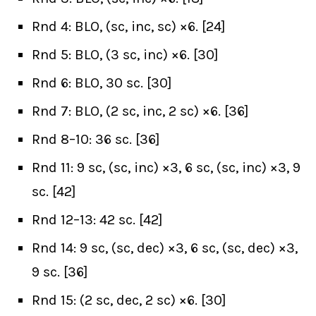
Rnd 4: BLO, (sc, inc, sc) ×6. [24]
Rnd 5: BLO, (3 sc, inc) ×6. [30]
Rnd 6: BLO, 30 sc. [30]
Rnd 7: BLO, (2 sc, inc, 2 sc) ×6. [36]
Rnd 8–10: 36 sc. [36]
Rnd 11: 9 sc, (sc, inc) ×3, 6 sc, (sc, inc) ×3, 9
sc. [42]
Rnd 12–13: 42 sc. [42]
Rnd 14: 9 sc, (sc, dec) ×3, 6 sc, (sc, dec) ×3,
9 sc. [36]
Rnd 15: (2 sc, dec, 2 sc) ×6. [30]