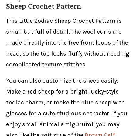
Sheep Crochet Pattern
This Little Zodiac Sheep Crochet Pattern is
small but full of detail. The wool curls are
made directly into the free front loops of the
head, so the top looks fluffy without needing
complicated texture stitches.
You can also customize the sheep easily.
Make a red sheep for a bright lucky-style
zodiac charm, or make the blue sheep with
glasses for a cute studious character. If you
enjoy small animal amigurumi, you may
also like the soft style of the
Brown Calf