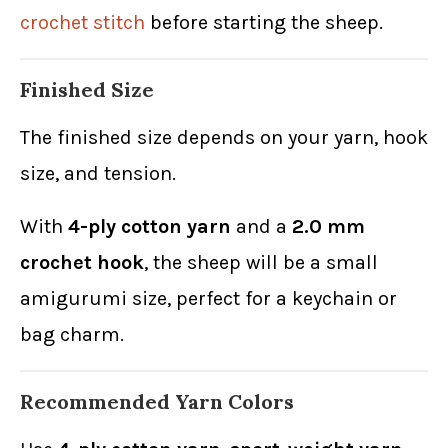
crochet stitch
before starting the sheep.
Finished Size
The finished size depends on your yarn, hook
size, and tension.
With
4-ply cotton yarn
and a
2.0 mm
crochet hook
, the sheep will be a small
amigurumi size, perfect for a keychain or
bag charm.
Recommended Yarn Colors