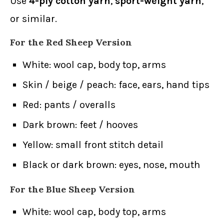
Use
4-ply cotton yarn
,
sport-weight yarn
,
or similar.
For the Red Sheep Version
White: wool cap, body top, arms
Skin / beige / peach: face, ears, hand tips
Red: pants / overalls
Dark brown: feet / hooves
Yellow: small front stitch detail
Black or dark brown: eyes, nose, mouth
For the Blue Sheep Version
White: wool cap, body top, arms