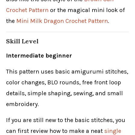
Crochet Pattern
or the magical mini look of
the
Mini Milk Dragon Crochet Pattern
.
Skill Level
Intermediate beginner
This pattern uses basic amigurumi stitches,
color changes, BLO rounds, free front loop
details, simple shaping, sewing, and small
embroidery.
If you are still new to the basic stitches, you
can first review how to make a neat
single