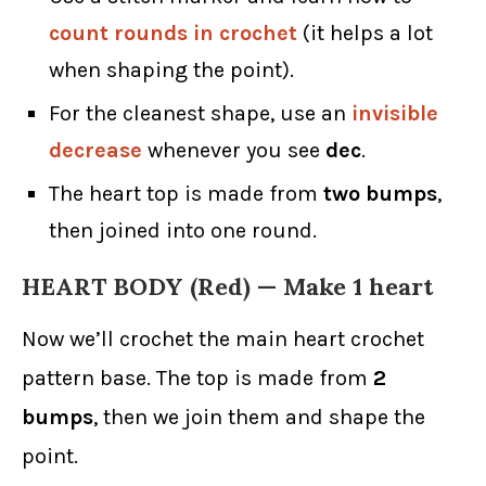
count rounds in crochet
(it helps a lot
when shaping the point).
For the cleanest shape, use an
invisible
decrease
whenever you see
dec
.
The heart top is made from
two bumps
,
then joined into one round.
HEART BODY (Red) — Make 1 heart
Now we’ll crochet the main heart crochet
pattern base. The top is made from
2
bumps
, then we join them and shape the
point.