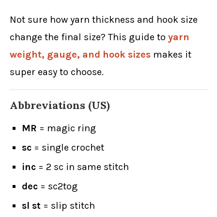
Not sure how yarn thickness and hook size
change the final size? This guide to
yarn
weight, gauge, and hook sizes
makes it
super easy to choose.
Abbreviations (US)
MR
= magic ring
sc
= single crochet
inc
= 2 sc in same stitch
dec
= sc2tog
sl st
= slip stitch