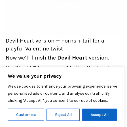
Devil Heart version — horns + tail for a
playful Valentine twist
Now we’ll finish the
Devil Heart
version.
You’ll add
2 horns
and
1 tail
to the heart
We value your privacy
body.
We use cookies to enhance your browsing experience, serve
personalised ads or content, and analyse our traffic. By
A) DEVIL HORNS (Black) — Make 2 horns
clicking "Accept All", you consent to our use of cookies.
Per devil heart, you need
2 horns
.
Customise
Reject All
Accept All
ch 6