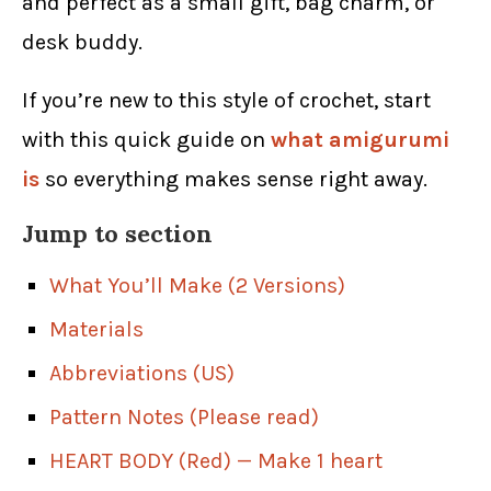
and perfect as a small gift, bag charm, or
desk buddy.
If you’re new to this style of crochet, start
with this quick guide on
what amigurumi
is
so everything makes sense right away.
Jump to section
What You’ll Make (2 Versions)
Materials
Abbreviations (US)
Pattern Notes (Please read)
HEART BODY (Red) — Make 1 heart