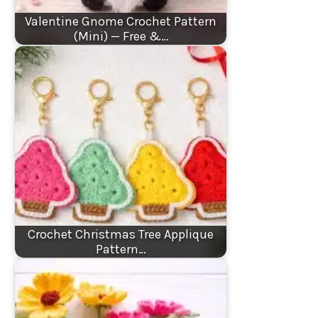
Valentine Gnome Crochet Pattern
(Mini) — Free &…
Crochet Christmas Tree Applique
Pattern…