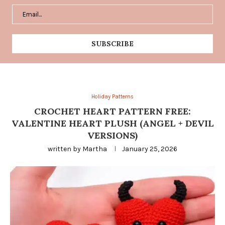
Holiday Patterns
CROCHET HEART PATTERN FREE:
VALENTINE HEART PLUSH (ANGEL + DEVIL
VERSIONS)
written by
Martha
January 25, 2026