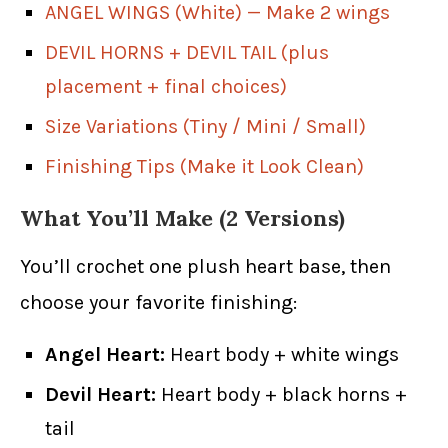
ANGEL WINGS (White) — Make 2 wings
DEVIL HORNS + DEVIL TAIL (plus
placement + final choices)
Size Variations (Tiny / Mini / Small)
Finishing Tips (Make it Look Clean)
What You’ll Make (2 Versions)
You’ll crochet one plush heart base, then
choose your favorite finishing:
Angel Heart:
Heart body + white wings
Devil Heart:
Heart body + black horns +
tail