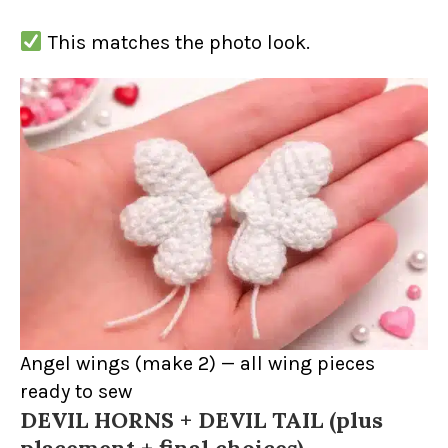
This matches the photo look.
Angel wings (make 2) — all wing pieces
ready to sew
DEVIL HORNS + DEVIL TAIL (plus