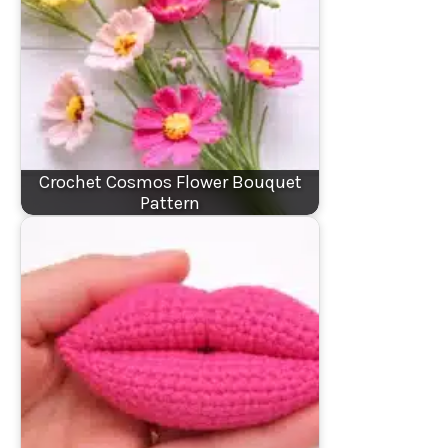
Crochet Cosmos Flower Bouquet
Pattern