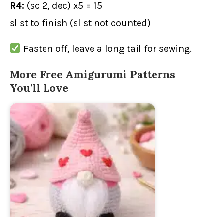
R4:
(sc 2, dec) x5 = 15
sl st to finish (sl st not counted)
Fasten off, leave a long tail for sewing.
More Free Amigurumi Patterns
You’ll Love