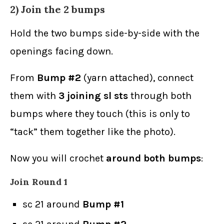
2) Join the 2 bumps
Hold the two bumps side-by-side with the
openings facing down.
From
Bump #2
(yarn attached), connect
them with
3 joining sl sts
through both
bumps where they touch (this is only to
“tack” them together like the photo).
Now you will crochet
around both bumps
:
Join Round 1
sc 21 around
Bump #1