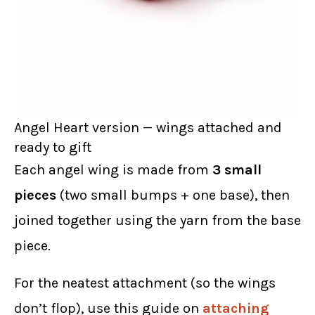
Angel Heart version — wings attached and
ready to gift
Each angel wing is made from
3 small
pieces
(two small bumps + one base), then
joined together using the yarn from the base
piece.
For the neatest attachment (so the wings
don’t flop), use this guide on
attaching