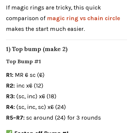
If magic rings are tricky, this quick
comparison of
magic ring vs chain circle
makes the start much easier.
1) Top bump (make 2)
Top Bump #1
R1:
MR 6 sc (6)
R2:
inc x6 (12)
R3:
(sc, inc) x6 (18)
R4:
(sc, inc, sc) x6 (24)
R5–R7:
sc around (24) for 3 rounds