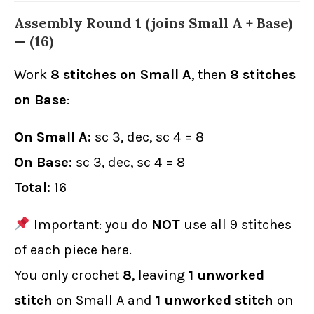
Assembly Round 1 (joins Small A + Base)
—
(16)
Work
8 stitches on Small A
, then
8 stitches
on Base
:
On Small A:
sc 3, dec, sc 4 = 8
On Base:
sc 3, dec, sc 4 = 8
Total:
16
Important: you do
NOT
use all 9 stitches
of each piece here.
You only crochet
8
, leaving
1 unworked
stitch
on Small A and
1 unworked stitch
on