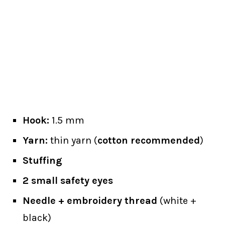
Hook:
1.5 mm
Yarn:
thin yarn (
cotton recommended
)
Stuffing
2 small safety eyes
Needle + embroidery thread
(white +
black)