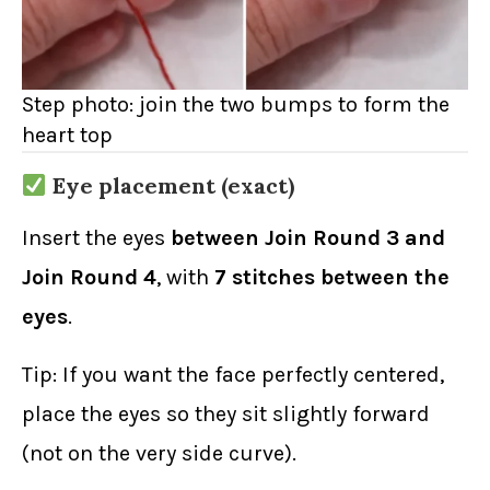
Step photo: join the two bumps to form the
heart top
Eye placement (exact)
Insert the eyes
between Join Round 3 and
Join Round 4
, with
7 stitches between the
eyes
.
Tip: If you want the face perfectly centered,
place the eyes so they sit slightly forward
(not on the very side curve).