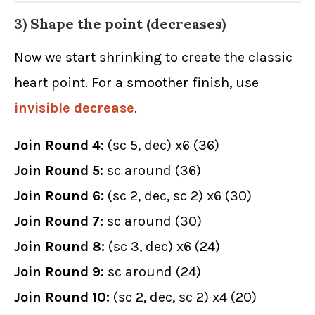
3) Shape the point (decreases)
Now we start shrinking to create the classic
heart point. For a smoother finish, use
invisible decrease
.
Join Round 4:
(sc 5, dec) x6 (36)
Join Round 5:
sc around (36)
Join Round 6:
(sc 2, dec, sc 2) x6 (30)
Join Round 7:
sc around (30)
Join Round 8:
(sc 3, dec) x6 (24)
Join Round 9:
sc around (24)
Join Round 10:
(sc 2, dec, sc 2) x4 (20)