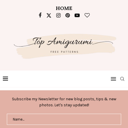
HOME
Subscribe my Newsletter for new blog posts, tips & new
photos. Let's stay updated!