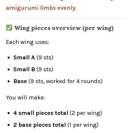
amigurumi limbs evenly
.
Wing pieces overview (per wing)
Each wing uses:
Small A
(9 sts)
Small B
(9 sts)
Base
(9 sts, worked for 4 rounds)
You will make:
4 small pieces total
(2 per wing)
2 base pieces total
(1 per wing)