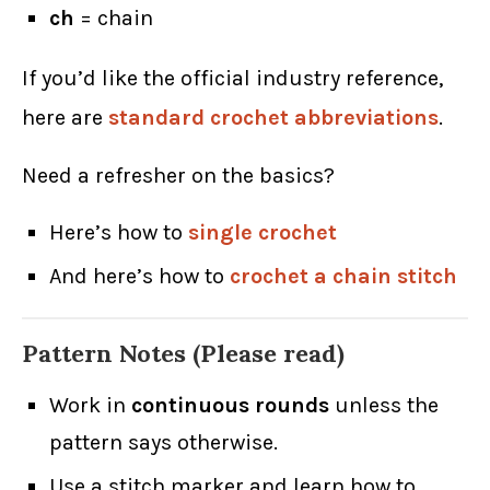
ch
= chain
If you’d like the official industry reference,
here are
standard crochet abbreviations
.
Need a refresher on the basics?
Here’s how to
single crochet
And here’s how to
crochet a chain stitch
Pattern Notes (Please read)
Work in
continuous rounds
unless the
pattern says otherwise.
Use a stitch marker and learn how to