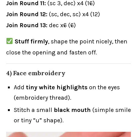
Join Round 11:
(sc 3, dec) x4 (16)
Join Round 12:
(sc, dec, sc) x4 (12)
Join Round 13:
dec x6 (6)
Stuff firmly
, shape the point nicely, then
close the opening and fasten off.
4) Face embroidery
Add
tiny white highlights
on the eyes
(embroidery thread).
Stitch a small
black mouth
(simple smile
or tiny “u” shape).