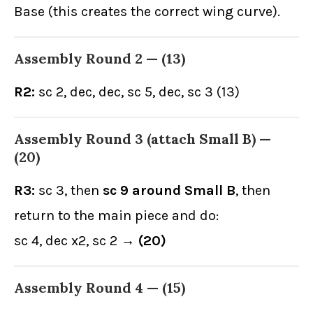
Base (this creates the correct wing curve).
Assembly Round 2 —
(13)
R2:
sc 2, dec, dec, sc 5, dec, sc 3 (13)
Assembly Round 3 (attach Small B) —
(20)
R3:
sc 3, then
sc 9 around Small B
, then
return to the main piece and do:
sc 4, dec x2, sc 2 →
(20)
Assembly Round 4 —
(15)