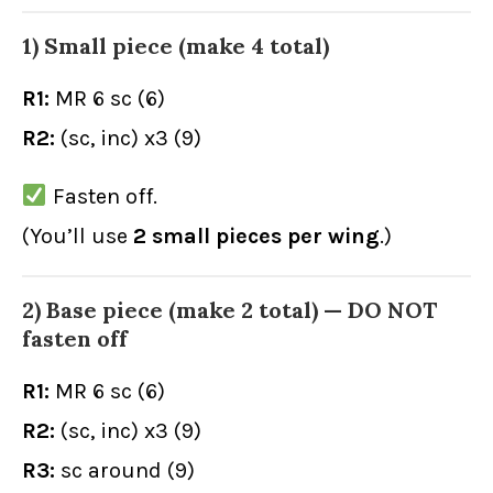
1) Small piece (make 4 total)
R1:
MR 6 sc (6)
R2:
(sc, inc) x3 (9)
Fasten off.
(You’ll use
2 small pieces per wing
.)
2) Base piece (make 2 total) — DO NOT
fasten off
R1:
MR 6 sc (6)
R2:
(sc, inc) x3 (9)
R3:
sc around (9)