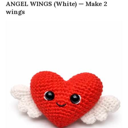
ANGEL WINGS (White) — Make 2
wings