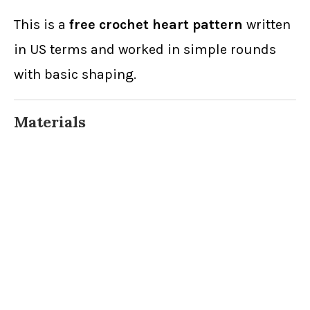
This is a
free crochet heart pattern
written
in US terms and worked in simple rounds
with basic shaping.
Materials