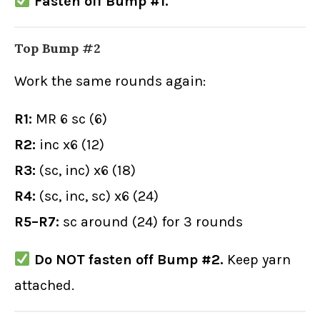
Fasten off Bump #1.
Top Bump #2
Work the same rounds again:
R1:
MR 6 sc (6)
R2:
inc x6 (12)
R3:
(sc, inc) x6 (18)
R4:
(sc, inc, sc) x6 (24)
R5–R7:
sc around (24) for 3 rounds
Do NOT fasten off Bump #2.
Keep yarn
attached.