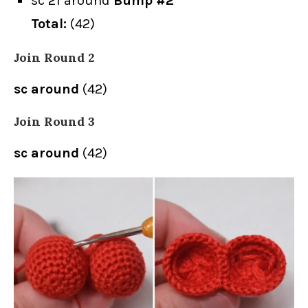
sc 21 around
Bump #2
Total:
(42)
Join Round 2
sc around
(42)
Join Round 3
sc around
(42)