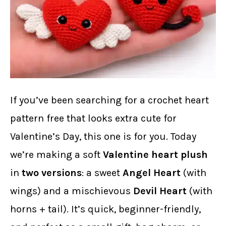
If you’ve been searching for a crochet heart
pattern free that looks extra cute for
Valentine’s Day, this one is for you. Today
we’re making a soft
Valentine heart plush
in
two versions
: a sweet
Angel Heart
(with
wings) and a mischievous
Devil Heart
(with
horns + tail). It’s quick, beginner-friendly,