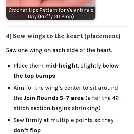
Crochet Lips Pattern for Valentine’s
Day (Puffy 3D Prop)
4) Sew wings to the heart (placement)
Sew one wing on each side of the heart:
Place them
mid-height
, slightly
below
the top bumps
Aim for the wing’s center to sit around
the
Join Rounds 5–7 area
(after the 42-
stitch section begins shrinking)
Sew firmly at multiple points so they
don’t flop