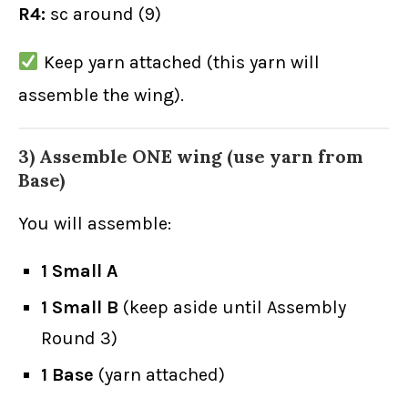
R4:
sc around (9)
Keep yarn attached (this yarn will
assemble the wing).
3) Assemble ONE wing (use yarn from
Base)
You will assemble:
1 Small A
1 Small B
(keep aside until Assembly
Round 3)
1 Base
(yarn attached)