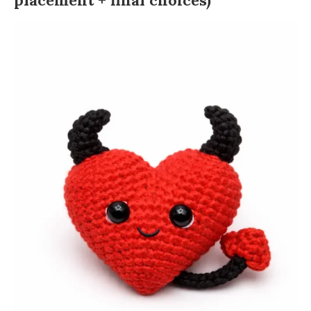
placement + final choices)