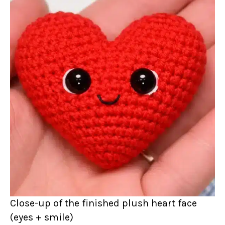
Close-up of the finished plush heart face
(eyes + smile)