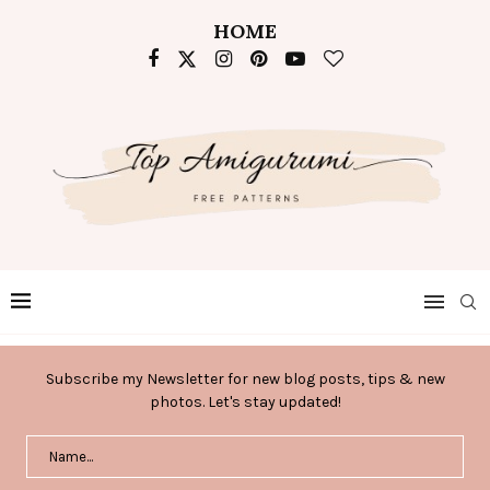
HOME
Subscribe my Newsletter for new blog posts, tips & new
photos. Let's stay updated!