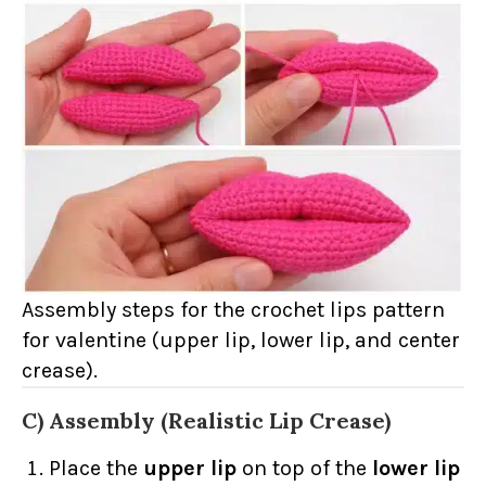
Assembly steps for the crochet lips pattern
for valentine (upper lip, lower lip, and center
crease).
C) Assembly (Realistic Lip Crease)
Place the
upper lip
on top of the
lower lip