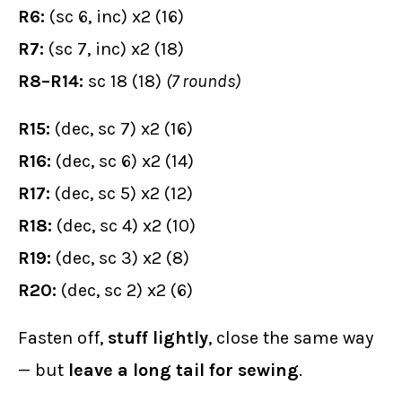
R6:
(sc 6, inc) x2 (16)
R7:
(sc 7, inc) x2 (18)
R8–R14:
sc 18 (18)
(7 rounds)
R15:
(dec, sc 7) x2 (16)
R16:
(dec, sc 6) x2 (14)
R17:
(dec, sc 5) x2 (12)
R18:
(dec, sc 4) x2 (10)
R19:
(dec, sc 3) x2 (8)
R20:
(dec, sc 2) x2 (6)
Fasten off,
stuff lightly
, close the same way
— but
leave a long tail for sewing
.