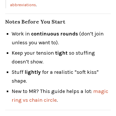
abbreviations
.
Notes Before You Start
Work in
continuous rounds
(don’t join
unless you want to).
Keep your tension
tight
so stuffing
doesn’t show.
Stuff
lightly
for a realistic “soft kiss”
shape.
New to MR? This guide helps a lot:
magic
ring vs chain circle
.