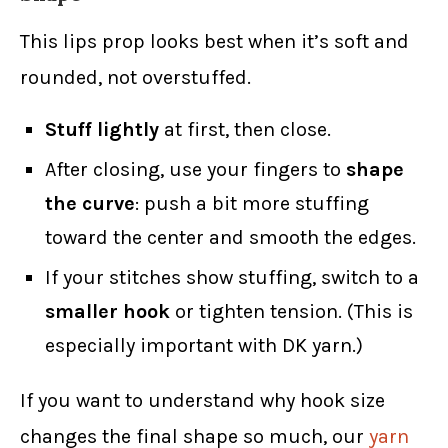
This lips prop looks best when it’s soft and
rounded, not overstuffed.
Stuff lightly
at first, then close.
After closing, use your fingers to
shape
the curve
: push a bit more stuffing
toward the center and smooth the edges.
If your stitches show stuffing, switch to a
smaller hook
or tighten tension. (This is
especially important with DK yarn.)
If you want to understand why hook size
changes the final shape so much, our
yarn