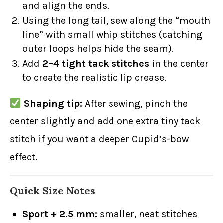
and align the ends.
Using the long tail, sew along the “mouth
line” with small whip stitches (catching
outer loops helps hide the seam).
Add
2–4 tight tack stitches
in the center
to create the realistic lip crease.
Shaping tip:
After sewing, pinch the
center slightly and add one extra tiny tack
stitch if you want a deeper Cupid’s-bow
effect.
Quick Size Notes
Sport + 2.5 mm:
smaller, neat stitches