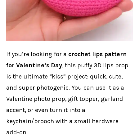
If you’re looking for a
crochet lips pattern
for Valentine’s Day
, this puffy 3D lips prop
is the ultimate “kiss” project: quick, cute,
and super photogenic. You can use it as a
Valentine photo prop, gift topper, garland
accent, or even turn it into a
keychain/brooch with a small hardware
add-on.