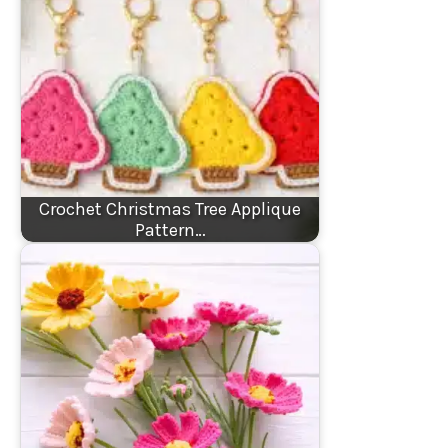
Crochet Christmas Tree Applique
Pattern…