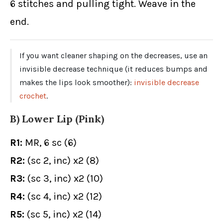
6 stitches and pulling tight. Weave in the
end.
If you want cleaner shaping on the decreases, use an
invisible decrease technique (it reduces bumps and
makes the lips look smoother):
invisible decrease
crochet
.
B) Lower Lip (Pink)
R1:
MR, 6 sc (6)
R2:
(sc 2, inc) x2 (8)
R3:
(sc 3, inc) x2 (10)
R4:
(sc 4, inc) x2 (12)
R5:
(sc 5, inc) x2 (14)