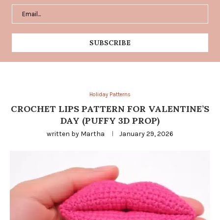
Holiday Patterns
CROCHET LIPS PATTERN FOR VALENTINE’S
DAY (PUFFY 3D PROP)
written by
Martha
January 29, 2026