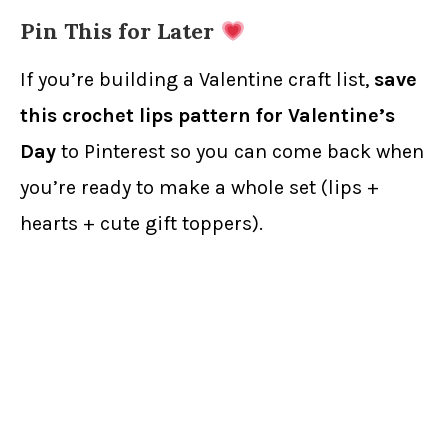
Pin This for Later
If you’re building a Valentine craft list,
save
this crochet lips pattern for Valentine’s
Day
to Pinterest so you can come back when
you’re ready to make a whole set (lips +
hearts + cute gift toppers).