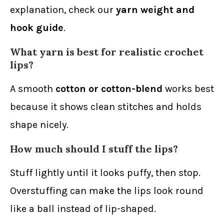
explanation, check our
yarn weight and
hook guide
.
What yarn is best for realistic crochet
lips?
A smooth
cotton or cotton-blend
works best
because it shows clean stitches and holds
shape nicely.
How much should I stuff the lips?
Stuff lightly until it looks puffy, then stop.
Overstuffing can make the lips look round
like a ball instead of lip-shaped.