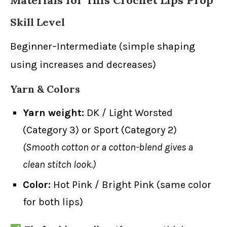
Materials for This Crochet Lips Prop
Skill Level
Beginner–Intermediate (simple shaping
using increases and decreases)
Yarn & Colors
Yarn weight:
DK / Light Worsted
(Category 3) or Sport (Category 2)
(Smooth cotton or a cotton-blend gives a
clean stitch look.)
Color:
Hot Pink / Bright Pink (same color
for both lips)