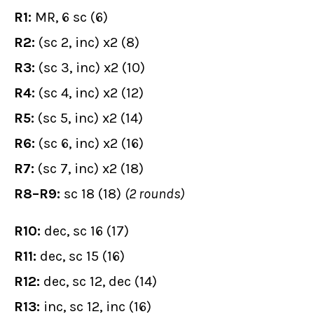
R1:
MR, 6 sc (6)
R2:
(sc 2, inc) x2 (8)
R3:
(sc 3, inc) x2 (10)
R4:
(sc 4, inc) x2 (12)
R5:
(sc 5, inc) x2 (14)
R6:
(sc 6, inc) x2 (16)
R7:
(sc 7, inc) x2 (18)
R8–R9:
sc 18 (18)
(2 rounds)
R10:
dec, sc 16 (17)
R11:
dec, sc 15 (16)
R12:
dec, sc 12, dec (14)
R13:
inc, sc 12, inc (16)