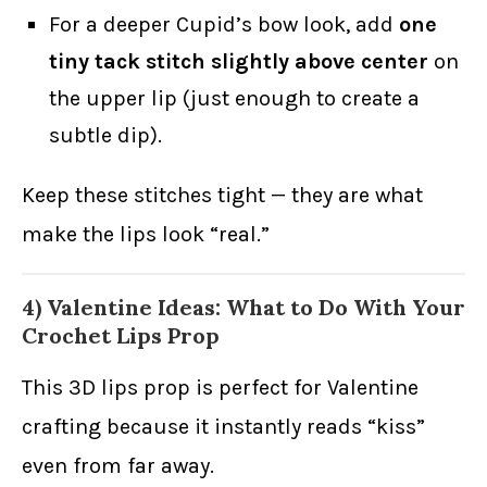
For a deeper Cupid’s bow look, add
one
tiny tack stitch slightly above center
on
the upper lip (just enough to create a
subtle dip).
Keep these stitches tight — they are what
make the lips look “real.”
4) Valentine Ideas: What to Do With Your
Crochet Lips Prop
This 3D lips prop is perfect for Valentine
crafting because it instantly reads “kiss”
even from far away.