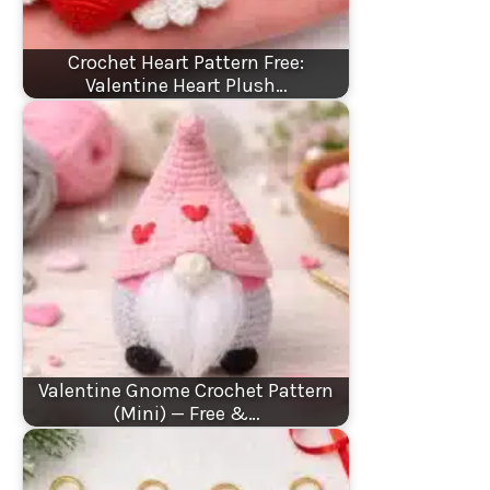
Crochet Heart Pattern Free:
Valentine Heart Plush…
Valentine Gnome Crochet Pattern
(Mini) — Free &…