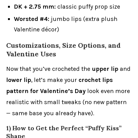
DK + 2.75 mm:
classic puffy prop size
Worsted #4:
jumbo lips (extra plush
Valentine décor)
Customizations, Size Options, and
Valentine Uses
Now that you’ve crocheted the
upper lip
and
lower lip
, let’s make your
crochet lips
pattern for Valentine’s Day
look even more
realistic with small tweaks (no new pattern
— same base you already have).
1) How to Get the Perfect “Puffy Kiss”
Shape