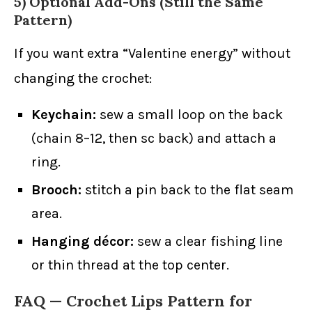
5) Optional Add-Ons (Still the Same
Pattern)
If you want extra “Valentine energy” without
changing the crochet:
Keychain:
sew a small loop on the back
(chain 8–12, then sc back) and attach a
ring.
Brooch:
stitch a pin back to the flat seam
area.
Hanging décor:
sew a clear fishing line
or thin thread at the top center.
FAQ — Crochet Lips Pattern for