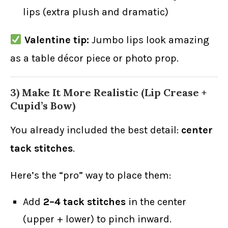
lips (extra plush and dramatic)
Valentine tip:
Jumbo lips look amazing
as a table décor piece or photo prop.
3) Make It More Realistic (Lip Crease +
Cupid’s Bow)
You already included the best detail:
center
tack stitches
.
Here’s the “pro” way to place them:
Add
2–4 tack stitches
in the center
(upper + lower) to pinch inward.