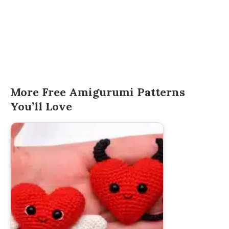
More Free Amigurumi Patterns
You’ll Love