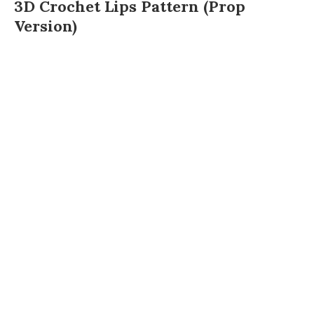
3D Crochet Lips Pattern (Prop
Version)