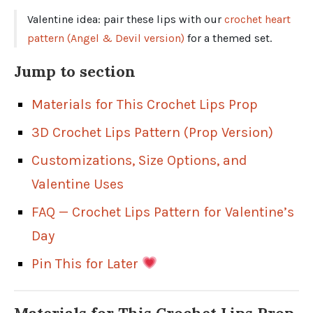
Valentine idea: pair these lips with our
crochet heart
pattern (Angel & Devil version)
for a themed set.
Jump to section
Materials for This Crochet Lips Prop
3D Crochet Lips Pattern (Prop Version)
Customizations, Size Options, and
Valentine Uses
FAQ — Crochet Lips Pattern for Valentine’s
Day
Pin This for Later