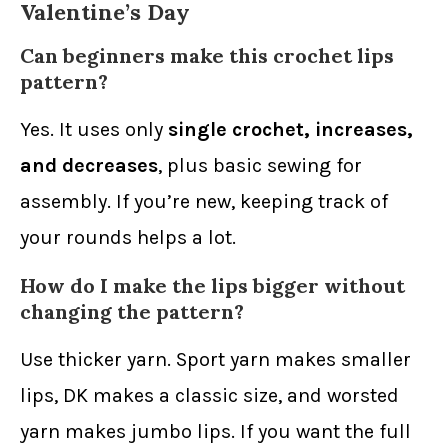
Valentine’s Day
Can beginners make this crochet lips
pattern?
Yes. It uses only
single crochet, increases,
and decreases
, plus basic sewing for
assembly. If you’re new, keeping track of
your rounds helps a lot.
How do I make the lips bigger without
changing the pattern?
Use thicker yarn. Sport yarn makes smaller
lips, DK makes a classic size, and worsted
yarn makes jumbo lips. If you want the full