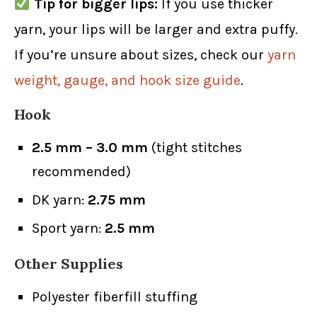
Tip for bigger lips:
If you use thicker
yarn, your lips will be larger and extra puffy.
If you’re unsure about sizes, check our
yarn
weight, gauge, and hook size guide
.
Hook
2.5 mm – 3.0 mm
(tight stitches
recommended)
DK yarn:
2.75 mm
Sport yarn:
2.5 mm
Other Supplies
Polyester fiberfill stuffing