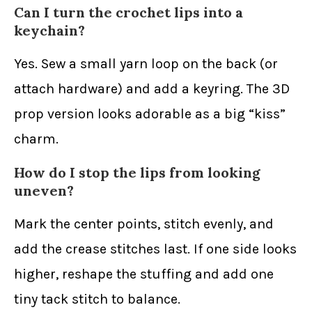
Can I turn the crochet lips into a
keychain?
Yes. Sew a small yarn loop on the back (or
attach hardware) and add a keyring. The 3D
prop version looks adorable as a big “kiss”
charm.
How do I stop the lips from looking
uneven?
Mark the center points, stitch evenly, and
add the crease stitches last. If one side looks
higher, reshape the stuffing and add one
tiny tack stitch to balance.