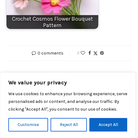
Crochet Cosmos Flower Bouquet
Pattern
0 comments
0
MARTHA
We value your privacy
We use cookies to enhance your browsing experience, serve
personalised ads or content, and analyse our traffic. By
clicking "Accept All", you consent to our use of cookies.
previous post
CROCHET HEART PATTERN FREE: VALENTINE HEART
Customise
Reject All
Accept All
PLUSH (ANGEL + DEVIL VERSIONS)