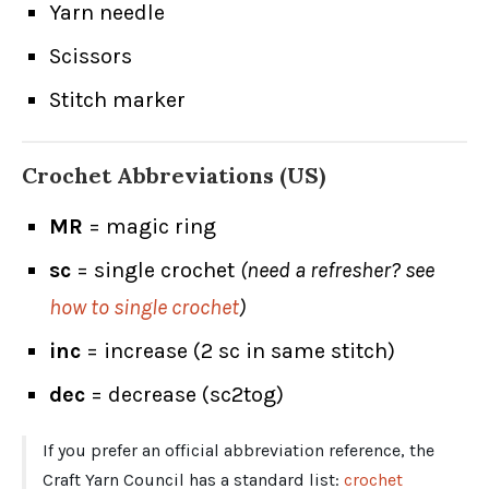
Yarn needle
Scissors
Stitch marker
Crochet Abbreviations (US)
MR
= magic ring
sc
= single crochet
(need a refresher? see
how to single crochet
)
inc
= increase (2 sc in same stitch)
dec
= decrease (sc2tog)
If you prefer an official abbreviation reference, the
Craft Yarn Council has a standard list:
crochet