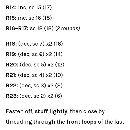
R14:
inc, sc 15 (17)
R15:
inc, sc 16 (18)
R16–R17:
sc 18 (18)
(2 rounds)
R18:
(dec, sc 7) x2 (16)
R19:
(dec, sc 6) x2 (14)
R20:
(dec, sc 5) x2 (12)
R21:
(dec, sc 4) x2 (10)
R22:
(dec, sc 3) x2 (8)
R23:
(dec, sc 2) x2 (6)
Fasten off,
stuff lightly
, then close by
threading through the
front loops
of the last