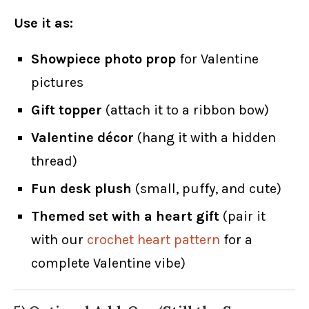
Use it as:
Showpiece photo prop
for Valentine
pictures
Gift topper
(attach it to a ribbon bow)
Valentine décor
(hang it with a hidden
thread)
Fun desk plush
(small, puffy, and cute)
Themed set with a heart gift
(pair it
with our
crochet heart pattern
for a
complete Valentine vibe)