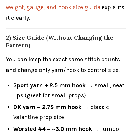
weight, gauge, and hook size guide
explains
it clearly.
2) Size Guide (Without Changing the
Pattern)
You can keep the exact same stitch counts
and change only yarn/hook to control size:
Sport yarn + 2.5 mm hook
→ small, neat
lips (great for small props)
DK yarn + 2.75 mm hook
→ classic
Valentine prop size
Worsted #4 + ~3.0 mm hook
→ jumbo