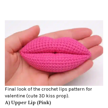
Final look of the crochet lips pattern for
valentine (cute 3D kiss prop).
A) Upper Lip (Pink)