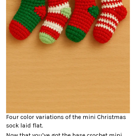
Four color variations of the mini Christmas
sock laid flat.
Now that you’ve got the base crochet mini