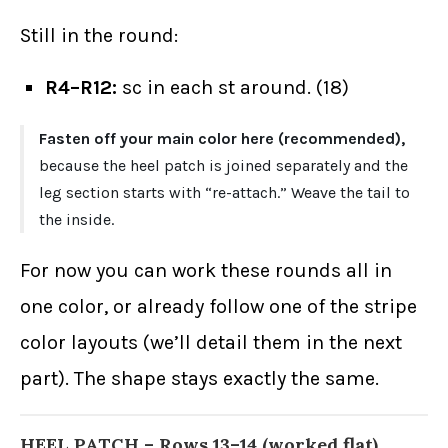
Still in the round:
R4–R12:
sc in each st around. (18)
Fasten off your main color here (recommended),
because the heel patch is joined separately and the
leg section starts with “re-attach.” Weave the tail to
the inside.
For now you can work these rounds all in
one color, or already follow one of the stripe
color layouts (we’ll detail them in the next
part). The shape stays exactly the same.
HEEL PATCH – Rows 13–14 (worked flat)