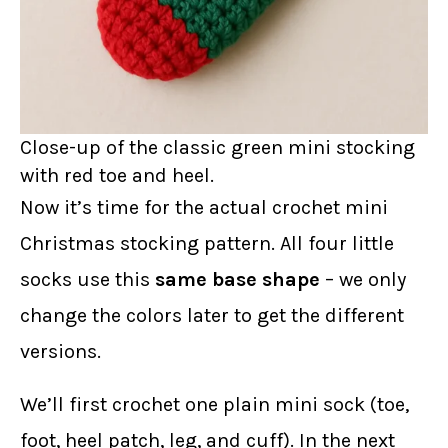
Close-up of the classic green mini stocking
with red toe and heel.
Now it’s time for the actual crochet mini
Christmas stocking pattern. All four little
socks use this
same base shape
– we only
change the colors later to get the different
versions.
We’ll first crochet one plain mini sock (toe,
foot, heel patch, leg, and cuff). In the next