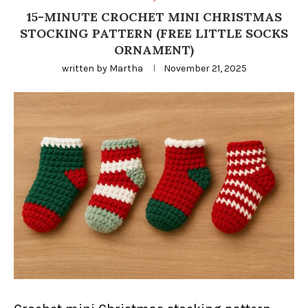
15-MINUTE CROCHET MINI CHRISTMAS
STOCKING PATTERN (FREE LITTLE SOCKS
ORNAMENT)
written by
Martha
November 21, 2025