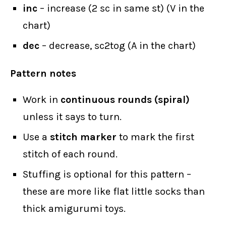
inc
– increase (2 sc in same st) (V in the
chart)
dec
– decrease, sc2tog (A in the chart)
Pattern notes
Work in
continuous rounds (spiral)
unless it says to turn.
Use a
stitch marker
to mark the first
stitch of each round.
Stuffing is optional for this pattern –
these are more like flat little socks than
thick amigurumi toys.