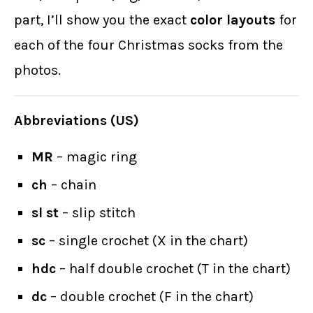
part, I’ll show you the exact
color layouts
for
each of the four Christmas socks from the
photos.
Abbreviations (US)
MR
– magic ring
ch
– chain
sl st
– slip stitch
sc
– single crochet (X in the chart)
hdc
– half double crochet (T in the chart)
dc
– double crochet (F in the chart)