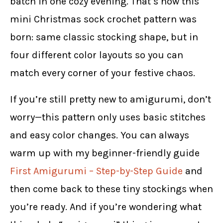
batch in one cozy evening. That’s how this
mini Christmas sock crochet pattern was
born: same classic stocking shape, but in
four different color layouts so you can
match every corner of your festive chaos.
If you’re still pretty new to amigurumi, don’t
worry—this pattern only uses basic stitches
and easy color changes. You can always
warm up with my beginner-friendly guide
First Amigurumi – Step-by-Step Guide
and
then come back to these tiny stockings when
you’re ready. And if you’re wondering what