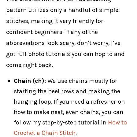
pattern utilizes only a handful of simple
stitches, making it very friendly for
confident beginners. If any of the
abbreviations look scary, don’t worry, I’ve
got full photo tutorials you can hop to and
come right back.
Chain (ch):
We use chains mostly for
starting the heel rows and making the
hanging loop. If you need a refresher on
how to make neat, even chains, you can
follow my step-by-step tutorial in
How to
Crochet a Chain Stitch
.