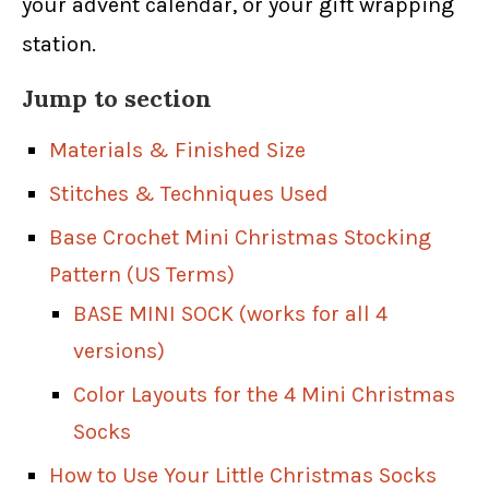
your advent calendar, or your gift wrapping
station.
Jump to section
Materials & Finished Size
Stitches & Techniques Used
Base Crochet Mini Christmas Stocking
Pattern (US Terms)
BASE MINI SOCK (works for all 4
versions)
Color Layouts for the 4 Mini Christmas
Socks
How to Use Your Little Christmas Socks