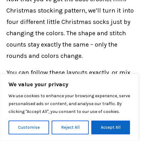
Christmas stocking pattern, we’ll turn it into
four different little Christmas socks just by
changing the colors. The shape and stitch
counts stay exactly the same – only the
rounds and colors change.
You can follow these layouts exactly, or mix
and match to create your own mini army of
We value your privacy
stockings to hang next to your
free crochet
We use cookies to enhance your browsing experience, serve
personalised ads or content, and analyse our traffic. By
Santa Claus gnome pattern
and
free crochet
clicking "Accept All", you consent to our use of cookies.
Christmas tree pattern
on the mantel.
Customise
Reject All
Accept All
Green Sock with Red Toe & Heel, White