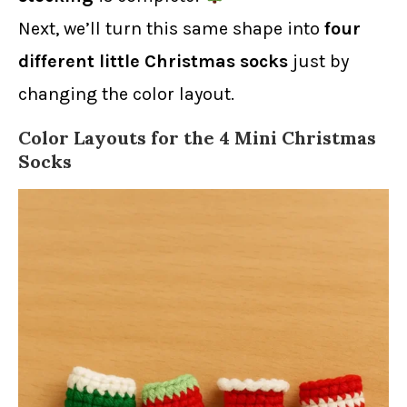
Next, we’ll turn this same shape into
four
different little Christmas socks
just by
changing the color layout.
Color Layouts for the 4 Mini Christmas
Socks