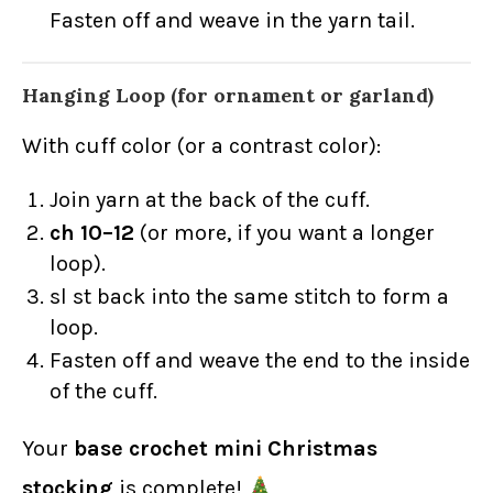
Fasten off and weave in the yarn tail.
Hanging Loop (for ornament or garland)
With cuff color (or a contrast color):
Join yarn at the back of the cuff.
ch 10–12
(or more, if you want a longer
loop).
sl st back into the same stitch to form a
loop.
Fasten off and weave the end to the inside
of the cuff.
Your
base crochet mini Christmas
stocking
is complete!