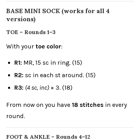
BASE MINI SOCK (works for all 4
versions)
TOE – Rounds 1–3
With your
toe color
:
R1:
MR, 15 sc in ring. (15)
R2:
sc in each st around. (15)
R3:
(4 sc, inc)
× 3. (18)
From now on you have
18 stitches
in every
round.
FOOT & ANKLE – Rounds 4–12