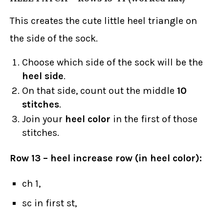
This creates the cute little heel triangle on
the side of the sock.
Choose which side of the sock will be the
heel side
.
On that side, count out the middle
10
stitches
.
Join your
heel color
in the first of those
stitches.
Row 13 – heel increase row (in heel color):
ch 1,
sc in first st,