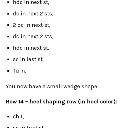
hdc in next st,
dc in next 2 sts,
2 dc in next st,
dc in next 2 sts,
hdc in next st,
sc in last st.
Turn.
You now have a small wedge shape.
Row 14 – heel shaping row (in heel color):
ch 1,
sc in first st,