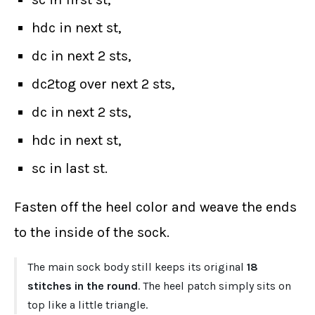
hdc in next st,
dc in next 2 sts,
dc2tog over next 2 sts,
dc in next 2 sts,
hdc in next st,
sc in last st.
Fasten off the heel color and weave the ends
to the inside of the sock.
The main sock body still keeps its original
18
stitches in the round
. The heel patch simply sits on
top like a little triangle.