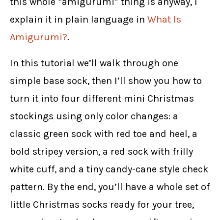
this whole “amigurumi” thing is anyway, I
explain it in plain language in
What Is
Amigurumi?
.
In this tutorial we’ll walk through one
simple base sock, then I’ll show you how to
turn it into four different mini Christmas
stockings using only color changes: a
classic green sock with red toe and heel, a
bold stripey version, a red sock with frilly
white cuff, and a tiny candy-cane style check
pattern. By the end, you’ll have a whole set of
little Christmas socks ready for your tree,