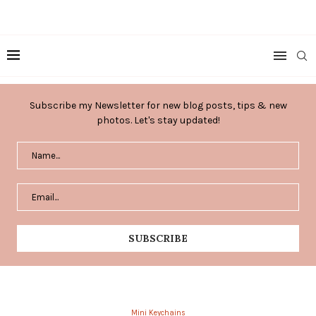
Subscribe my Newsletter for new blog posts, tips & new
photos. Let's stay updated!
Mini Keychains