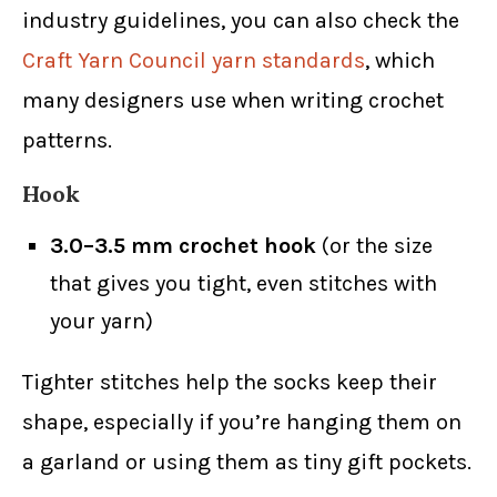
industry guidelines, you can also check the
Craft Yarn Council yarn standards
, which
many designers use when writing crochet
patterns.
Hook
3.0–3.5 mm crochet hook
(or the size
that gives you tight, even stitches with
your yarn)
Tighter stitches help the socks keep their
shape, especially if you’re hanging them on
a garland or using them as tiny gift pockets.