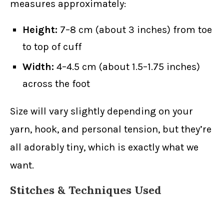
measures approximately:
Height:
7–8 cm (about 3 inches) from toe
to top of cuff
Width:
4–4.5 cm (about 1.5–1.75 inches)
across the foot
Size will vary slightly depending on your
yarn, hook, and personal tension, but they’re
all adorably tiny, which is exactly what we
want.
Stitches & Techniques Used