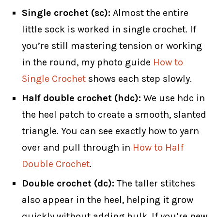
Single crochet (sc):
Almost the entire
little sock is worked in single crochet. If
you’re still mastering tension or working
in the round, my photo guide
How to
Single Crochet
shows each step slowly.
Half double crochet (hdc):
We use hdc in
the heel patch to create a smooth, slanted
triangle. You can see exactly how to yarn
over and pull through in
How to Half
Double Crochet
.
Double crochet (dc):
The taller stitches
also appear in the heel, helping it grow
quickly without adding bulk. If you’re new