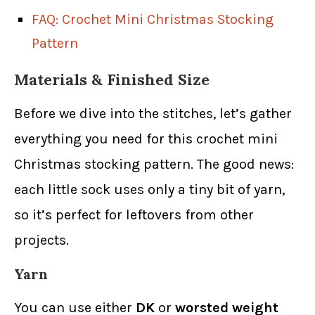
FAQ: Crochet Mini Christmas Stocking
Pattern
Materials & Finished Size
Before we dive into the stitches, let’s gather
everything you need for this crochet mini
Christmas stocking pattern. The good news:
each little sock uses only a tiny bit of yarn,
so it’s perfect for leftovers from other
projects.
Yarn
You can use either
DK
or
worsted weight