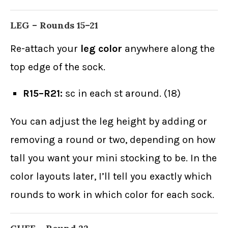
LEG – Rounds 15–21
Re-attach your
leg color
anywhere along the
top edge of the sock.
R15–R21:
sc in each st around. (18)
You can adjust the leg height by adding or
removing a round or two, depending on how
tall you want your mini stocking to be. In the
color layouts later, I’ll tell you exactly which
rounds to work in which color for each sock.