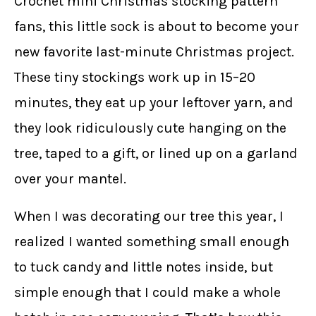
Crochet mini Christmas stocking pattern
fans, this little sock is about to become your
new favorite last-minute Christmas project.
These tiny stockings work up in 15–20
minutes, they eat up your leftover yarn, and
they look ridiculously cute hanging on the
tree, taped to a gift, or lined up on a garland
over your mantel.
When I was decorating our tree this year, I
realized I wanted something small enough
to tuck candy and little notes inside, but
simple enough that I could make a whole