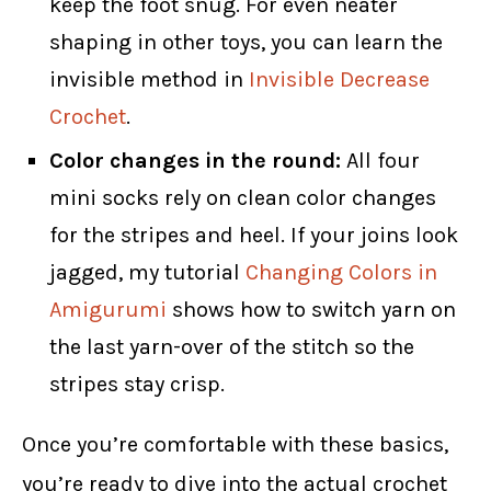
keep the foot snug. For even neater
shaping in other toys, you can learn the
invisible method in
Invisible Decrease
Crochet
.
Color changes in the round:
All four
mini socks rely on clean color changes
for the stripes and heel. If your joins look
jagged, my tutorial
Changing Colors in
Amigurumi
shows how to switch yarn on
the last yarn-over of the stitch so the
stripes stay crisp.
Once you’re comfortable with these basics,
you’re ready to dive into the actual crochet