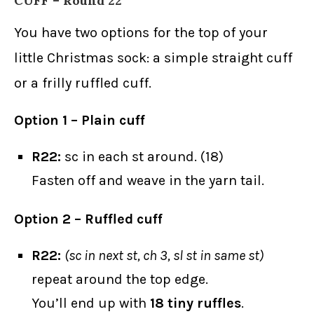
CUFF – Round 22
You have two options for the top of your
little Christmas sock: a simple straight cuff
or a frilly ruffled cuff.
Option 1 – Plain cuff
R22:
sc in each st around. (18)
Fasten off and weave in the yarn tail.
Option 2 – Ruffled cuff
R22:
(sc in next st, ch 3, sl st in same st)
repeat around the top edge.
You’ll end up with
18 tiny ruffles
.