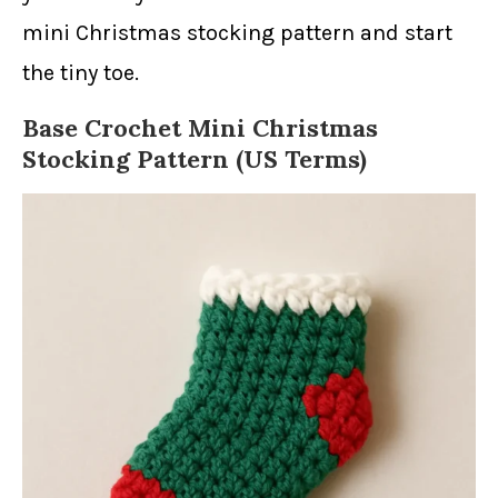
mini Christmas stocking pattern and start
the tiny toe.
Base Crochet Mini Christmas
Stocking Pattern (US Terms)