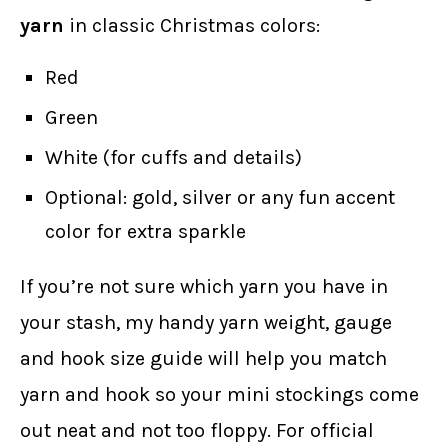
yarn
in classic Christmas colors:
Red
Green
White (for cuffs and details)
Optional: gold, silver or any fun accent
color for extra sparkle
If you’re not sure which yarn you have in
your stash, my handy yarn weight, gauge
and hook size guide will help you match
yarn and hook so your mini stockings come
out neat and not too floppy. For official