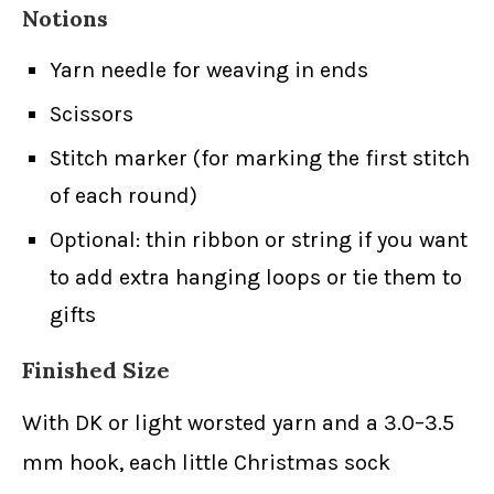
Notions
Yarn needle for weaving in ends
Scissors
Stitch marker (for marking the first stitch
of each round)
Optional: thin ribbon or string if you want
to add extra hanging loops or tie them to
gifts
Finished Size
With DK or light worsted yarn and a 3.0–3.5
mm hook, each little Christmas sock