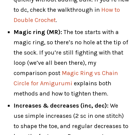
to dc, check the walkthrough in
How to
Double Crochet
.
Magic ring (MR):
The toe starts with a
magic ring, so there’s no hole at the tip of
the sock. If you’re still fighting with that
loop (we’ve all been there), my
comparison post
Magic Ring vs Chain
Circle for Amigurumi
explains both
methods and how to tighten them.
Increases & decreases (inc, dec):
We
use simple increases (2 sc in one stitch)
to shape the toe, and regular decreases to