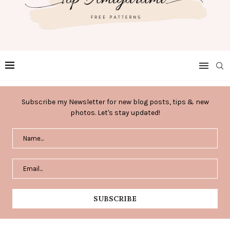
Subscribe my Newsletter for new blog posts, tips & new
photos. Let's stay updated!