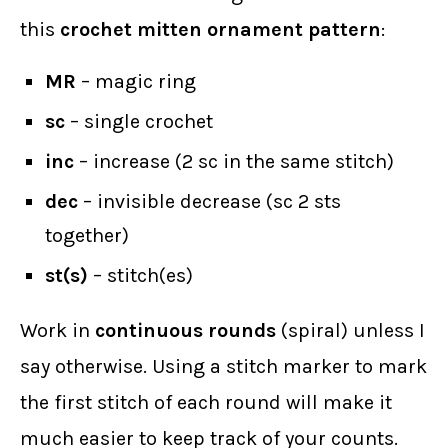
this
crochet mitten ornament pattern
:
MR
– magic ring
sc
– single crochet
inc
– increase (2 sc in the same stitch)
dec
– invisible decrease (sc 2 sts
together)
st(s)
– stitch(es)
Work in
continuous rounds
(spiral) unless I
say otherwise. Using a stitch marker to mark
the first stitch of each round will make it
much easier to keep track of your counts.