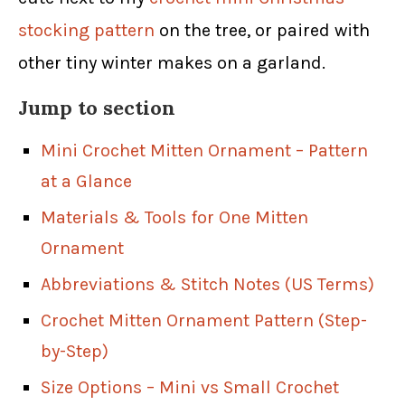
stocking pattern
on the tree, or paired with
other tiny winter makes on a garland.
Jump to section
Mini Crochet Mitten Ornament – Pattern
at a Glance
Materials & Tools for One Mitten
Ornament
Abbreviations & Stitch Notes (US Terms)
Crochet Mitten Ornament Pattern (Step-
by-Step)
Size Options – Mini vs Small Crochet