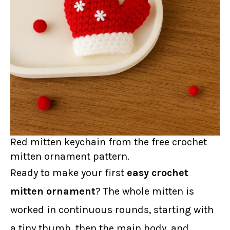
Red mitten keychain from the free crochet
mitten ornament pattern.
Ready to make your first
easy crochet
mitten ornament
? The whole mitten is
worked in continuous rounds, starting with
a tiny thumb, then the main body, and