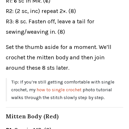
R1: 6 sc in MR. (6)
R2: (2 sc, inc) repeat 2×. (8)
R3: 8 sc. Fasten off, leave a tail for
sewing/weaving in. (8)
Set the thumb aside for a moment. We’ll
crochet the mitten body and then join
around these 8 sts later.
Tip: If you’re still getting comfortable with single
crochet, my
how to single crochet
photo tutorial
walks through the stitch slowly step by step.
Mitten Body (Red)