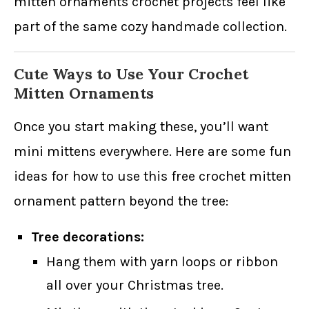
mitten ornaments crochet projects feel like
part of the same cozy handmade collection.
Cute Ways to Use Your Crochet
Mitten Ornaments
Once you start making these, you’ll want
mini mittens everywhere. Here are some fun
ideas for how to use this free crochet mitten
ornament pattern beyond the tree:
Tree decorations:
Hang them with yarn loops or ribbon
all over your Christmas tree.