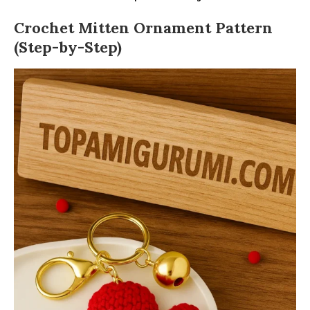
Crochet Mitten Ornament Pattern
(Step-by-Step)