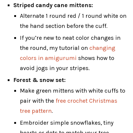
Striped candy cane mittens:
Alternate 1 round red / 1 round white on
the hand section before the cuff.
If you’re new to neat color changes in
the round, my tutorial on
changing
colors in amigurumi
shows how to
avoid jogs in your stripes.
Forest & snow set:
Make green mittens with white cuffs to
pair with the
free crochet Christmas
tree pattern
.
Embroider simple snowflakes, tiny
hearts or dots to match your tree