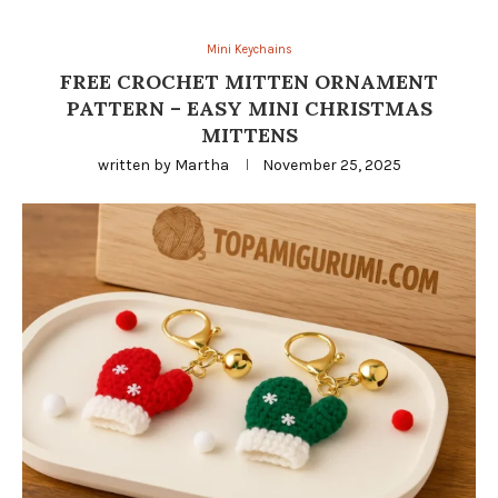
Mini Keychains
FREE CROCHET MITTEN ORNAMENT
PATTERN – EASY MINI CHRISTMAS
MITTENS
written by
Martha
November 25, 2025