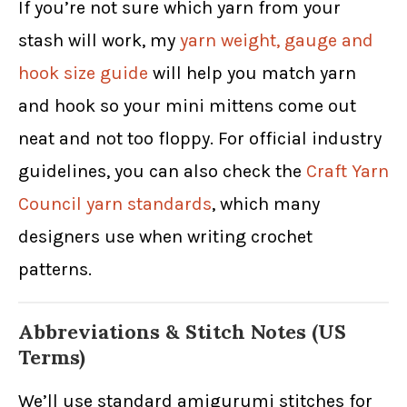
If you’re not sure which yarn from your
stash will work, my
yarn weight, gauge and
hook size guide
will help you match yarn
and hook so your mini mittens come out
neat and not too floppy. For official industry
guidelines, you can also check the
Craft Yarn
Council yarn standards
, which many
designers use when writing crochet
patterns.
Abbreviations & Stitch Notes (US
Terms)
We’ll use standard amigurumi stitches for