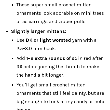
These super small crochet mitten
ornaments look adorable on mini trees
or as earrings and zipper pulls.
Slightly larger mittens:
Use
DK or light worsted
yarn with a
2.5–3.0 mm hook.
Add
1–2 extra rounds of sc
in red after
R6 before joining the thumb to make
the hand a bit longer.
You’ll get small crochet mitten
ornaments that still feel dainty, but are
big enough to tuck a tiny candy or note
inside.