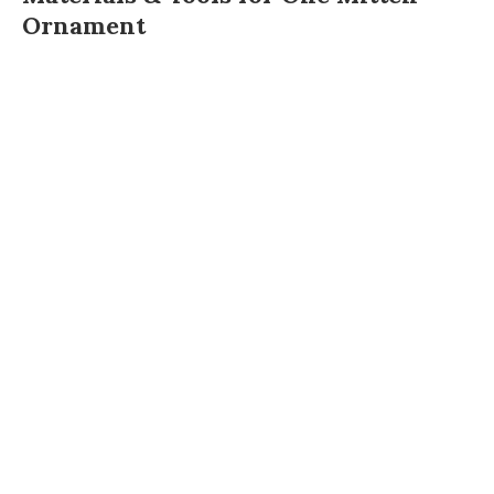
Ornament