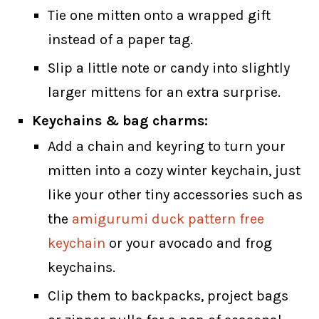
Tie one mitten onto a wrapped gift
instead of a paper tag.
Slip a little note or candy into slightly
larger mittens for an extra surprise.
Keychains & bag charms:
Add a chain and keyring to turn your
mitten into a cozy winter keychain, just
like your other tiny accessories such as
the
amigurumi duck pattern free
keychain
or your avocado and frog
keychains.
Clip them to backpacks, project bags