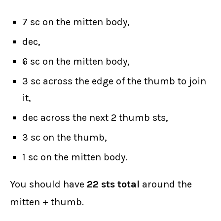
7 sc on the mitten body,
dec,
6 sc on the mitten body,
3 sc across the edge of the thumb to join
it,
dec across the next 2 thumb sts,
3 sc on the thumb,
1 sc on the mitten body.
You should have
22 sts total
around the
mitten + thumb.