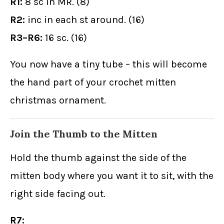
R1:
8 sc in MR. (8)
R2:
inc in each st around. (16)
R3–R6:
16 sc. (16)
You now have a tiny tube – this will become
the hand part of your crochet mitten
christmas ornament.
Join the Thumb to the Mitten
Hold the thumb against the side of the
mitten body where you want it to sit, with the
right side facing out.
R7: