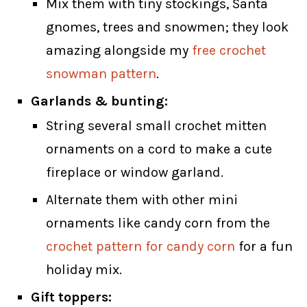
Mix them with tiny stockings, Santa
gnomes, trees and snowmen; they look
amazing alongside my
free crochet
snowman pattern
.
Garlands & bunting:
String several small crochet mitten
ornaments on a cord to make a cute
fireplace or window garland.
Alternate them with other mini
ornaments like candy corn from the
crochet pattern for candy corn
for a fun
holiday mix.
Gift toppers: