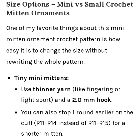
Size Options – Mini vs Small Crochet
Mitten Ornaments
One of my favorite things about this mini
mitten ornament crochet pattern is how
easy it is to change the size without
rewriting the whole pattern.
Tiny mini mittens:
Use
thinner yarn
(like fingering or
light sport) and a
2.0 mm hook
.
You can also stop 1 round earlier on the
cuff (R11–R14 instead of R11–R15) for a
shorter mitten.