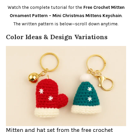
Watch the complete tutorial for the
Free Crochet Mitten
Ornament Pattern – Mini Christmas Mittens Keychain
.
The written pattern is below—scroll down anytime.
Color Ideas & Design Variations
Mitten and hat set from the free crochet