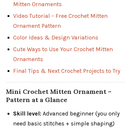
Mitten Ornaments
Video Tutorial – Free Crochet Mitten
Ornament Pattern
Color Ideas & Design Variations
Cute Ways to Use Your Crochet Mitten
Ornaments
Final Tips & Next Crochet Projects to Try
Mini Crochet Mitten Ornament –
Pattern at a Glance
Skill level:
Advanced beginner (you only
need basic stitches + simple shaping)