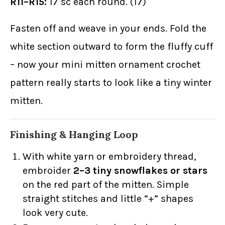
R11–R15:
17 sc each round. (17)
Fasten off and weave in your ends. Fold the
white section outward to form the fluffy cuff
– now your mini mitten ornament crochet
pattern really starts to look like a tiny winter
mitten.
Finishing & Hanging Loop
With white yarn or embroidery thread,
embroider
2–3 tiny snowflakes or stars
on the red part of the mitten. Simple
straight stitches and little “+” shapes
look very cute.