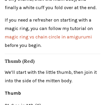
finally a white cuff you fold over at the end.
If you need a refresher on starting with a
magic ring, you can follow my tutorial on
magic ring vs chain circle in amigurumi
before you begin.
Thumb (Red)
We’ll start with the little thumb, then join it
into the side of the mitten body.
Thumb