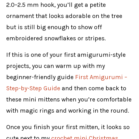
2.0–2.5 mm hook, you’ll get a petite
ornament that looks adorable on the tree
but is still big enough to show off
embroidered snowflakes or stripes.
If this is one of your first amigurumi-style
projects, you can warm up with my
beginner-friendly guide
First Amigurumi –
Step-by-Step Guide
and then come back to
these mini mittens when you’re comfortable
with magic rings and working in the round.
Once you finish your first mitten, it looks so
cute next to my
crochet mini Christmas