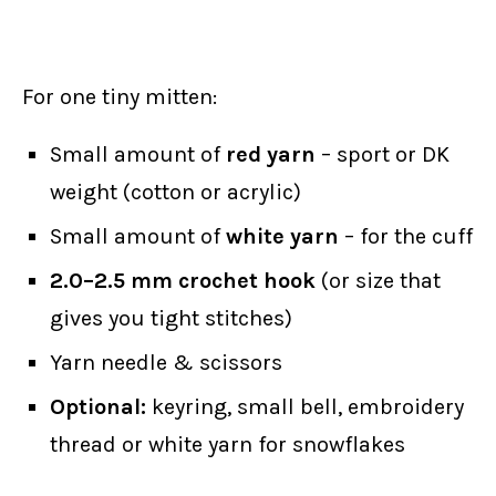
For one tiny mitten:
Small amount of
red yarn
– sport or DK
weight (cotton or acrylic)
Small amount of
white yarn
– for the cuff
2.0–2.5 mm crochet hook
(or size that
gives you tight stitches)
Yarn needle & scissors
Optional:
keyring, small bell, embroidery
thread or white yarn for snowflakes