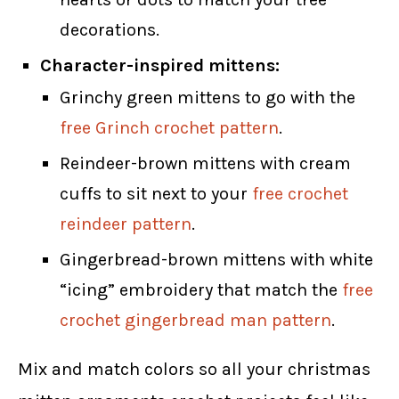
decorations.
Character-inspired mittens:
Grinchy green mittens to go with the
free Grinch crochet pattern
.
Reindeer-brown mittens with cream
cuffs to sit next to your
free crochet
reindeer pattern
.
Gingerbread-brown mittens with white
“icing” embroidery that match the
free
crochet gingerbread man pattern
.
Mix and match colors so all your christmas