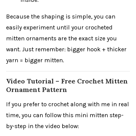
Because the shaping is simple, you can
easily experiment until your crocheted
mitten ornaments are the exact size you
want. Just remember: bigger hook + thicker
yarn = bigger mitten.
Video Tutorial – Free Crochet Mitten
Ornament Pattern
If you prefer to crochet along with me in real
time, you can follow this mini mitten step-
by-step in the video below: