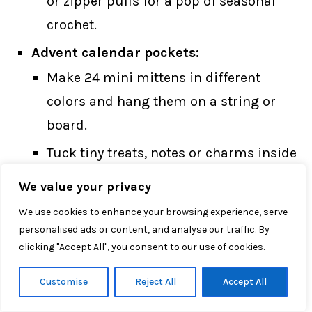
or zipper pulls for a pop of seasonal
crochet.
Advent calendar pockets:
Make 24 mini mittens in different
colors and hang them on a string or
board.
Tuck tiny treats, notes or charms inside
each one for a reusable handmade
We value your privacy
advent calendar.
We use cookies to enhance your browsing experience, serve
personalised ads or content, and analyse our traffic. By
With just a little red and white yarn, this
clicking "Accept All", you consent to our use of cookies.
simple how to crochet mitten ornaments
Customise
Reject All
Accept All
tutorial can turn into a whole set of