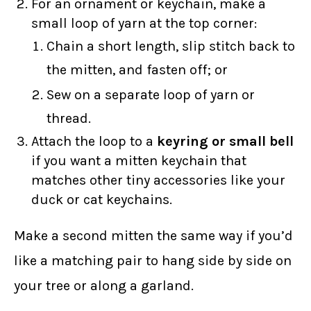
For an ornament or keychain, make a
small loop of yarn at the top corner:
Chain a short length, slip stitch back to
the mitten, and fasten off; or
Sew on a separate loop of yarn or
thread.
Attach the loop to a
keyring or small bell
if you want a mitten keychain that
matches other tiny accessories like your
duck or cat keychains.
Make a second mitten the same way if you’d
like a matching pair to hang side by side on
your tree or along a garland.