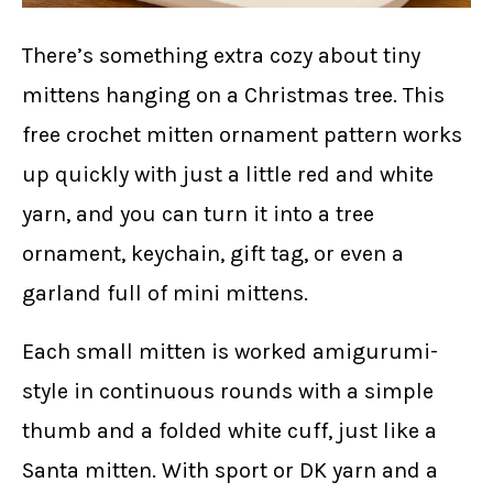
There’s something extra cozy about tiny
mittens hanging on a Christmas tree. This
free crochet mitten ornament pattern works
up quickly with just a little red and white
yarn, and you can turn it into a tree
ornament, keychain, gift tag, or even a
garland full of mini mittens.
Each small mitten is worked amigurumi-
style in continuous rounds with a simple
thumb and a folded white cuff, just like a
Santa mitten. With sport or DK yarn and a