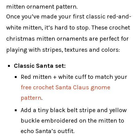
mitten ornament pattern.
Once you’ve made your first classic red-and-
white mitten, it’s hard to stop. These crochet
christmas mitten ornaments are perfect for
playing with stripes, textures and colors:
Classic Santa set:
Red mitten + white cuff to match your
free crochet Santa Claus gnome
pattern
.
Add a tiny black belt stripe and yellow
buckle embroidered on the mitten to
echo Santa’s outfit.