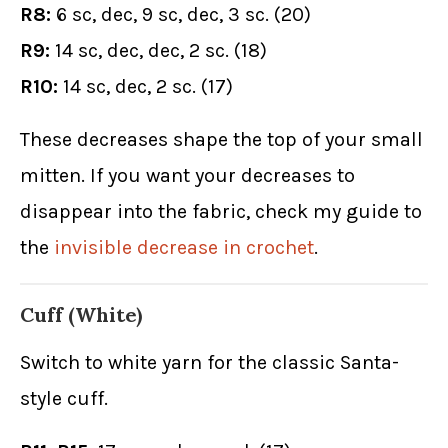
R8:
6 sc, dec, 9 sc, dec, 3 sc. (20)
R9:
14 sc, dec, dec, 2 sc. (18)
R10:
14 sc, dec, 2 sc. (17)
These decreases shape the top of your small
mitten. If you want your decreases to
disappear into the fabric, check my guide to
the
invisible decrease in crochet
.
Cuff (White)
Switch to white yarn for the classic Santa-
style cuff.