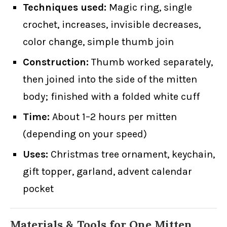
Techniques used:
Magic ring, single
crochet, increases, invisible decreases,
color change, simple thumb join
Construction:
Thumb worked separately,
then joined into the side of the mitten
body; finished with a folded white cuff
Time:
About 1–2 hours per mitten
(depending on your speed)
Uses:
Christmas tree ornament, keychain,
gift topper, garland, advent calendar
pocket
Materials & Tools for One Mitten