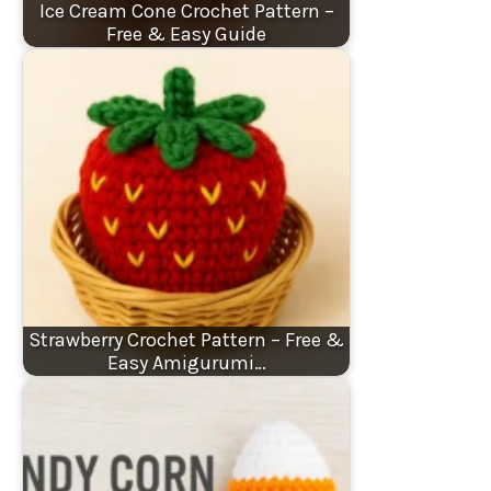
Ice Cream Cone Crochet Pattern –
Free & Easy Guide
Strawberry Crochet Pattern – Free &
Easy Amigurumi…