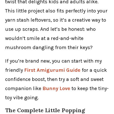
twist that delights kids and adults alike.
This little project also fits perfectly into your
yarn stash leftovers, so it’s a creative way to
use up scraps. And let’s be honest: who
wouldn’t smile at a red-and-white
mushroom dangling from their keys?
If you’re brand new, you can start with my
friendly
First Amigurumi Guide
for a quick
confidence boost, then try a soft and sweet
companion like
Bunny Love
to keep the tiny-
toy vibe going.
The Complete Little Popping