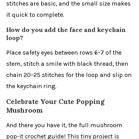
stitches are basic, and the small size makes
it quick to complete.
How do you add the face and keychain
loop?
Place safety eyes between rows 6–7 of the
stem, stitch a smile with black thread, then
chain 20–25 stitches for the loop and slip on
the keychain ring.
Celebrate Your Cute Popping
Mushroom
And there you have it, the full mushroom
pop-it crochet guide! This tiny project is