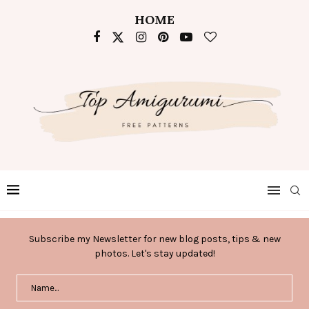
HOME
Subscribe my Newsletter for new blog posts, tips & new
photos. Let's stay updated!