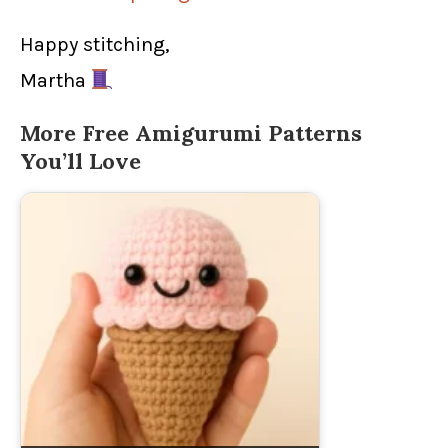
Happy stitching,
Martha
More Free Amigurumi Patterns
You’ll Love