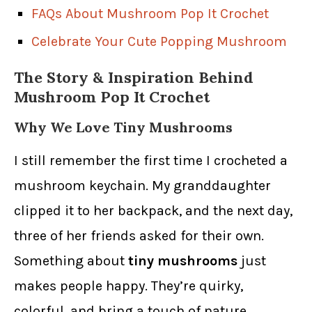
FAQs About Mushroom Pop It Crochet
Celebrate Your Cute Popping Mushroom
The Story & Inspiration Behind
Mushroom Pop It Crochet
Why We Love Tiny Mushrooms
I still remember the first time I crocheted a
mushroom keychain. My granddaughter
clipped it to her backpack, and the next day,
three of her friends asked for their own.
Something about
tiny mushrooms
just
makes people happy. They’re quirky,
colorful, and bring a touch of nature