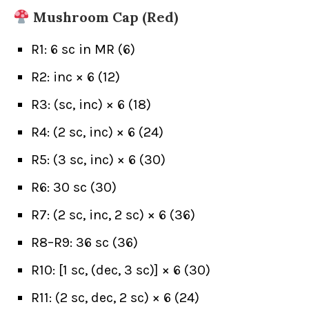
Mushroom Cap (Red)
R1: 6 sc in MR (6)
R2: inc × 6 (12)
R3: (sc, inc) × 6 (18)
R4: (2 sc, inc) × 6 (24)
R5: (3 sc, inc) × 6 (30)
R6: 30 sc (30)
R7: (2 sc, inc, 2 sc) × 6 (36)
R8–R9: 36 sc (36)
R10: [1 sc, (dec, 3 sc)] × 6 (30)
R11: (2 sc, dec, 2 sc) × 6 (24)