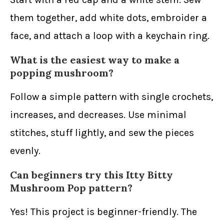
them together, add white dots, embroider a
face, and attach a loop with a keychain ring.
What is the easiest way to make a
popping mushroom?
Follow a simple pattern with single crochets,
increases, and decreases. Use minimal
stitches, stuff lightly, and sew the pieces
evenly.
Can beginners try this Itty Bitty
Mushroom Pop pattern?
Yes! This project is beginner-friendly. The