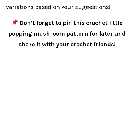
variations based on your suggestions!
Don’t forget to pin this crochet little
popping mushroom pattern for later and
share it with your crochet friends!