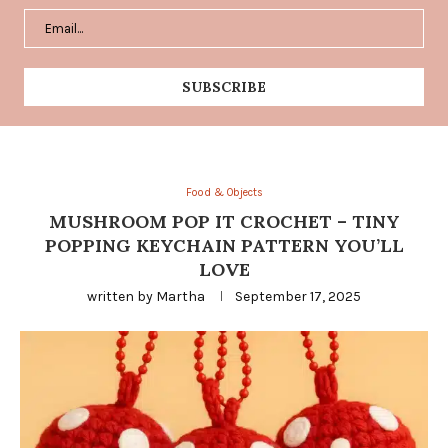
Food & Objects
MUSHROOM POP IT CROCHET – TINY
POPPING KEYCHAIN PATTERN YOU’LL
LOVE
written by
Martha
September 17, 2025