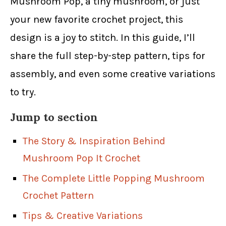
Mushroom Pop, a tiny mushroom, or just
your new favorite crochet project, this
design is a joy to stitch. In this guide, I’ll
share the full step-by-step pattern, tips for
assembly, and even some creative variations
to try.
Jump to section
The Story & Inspiration Behind
Mushroom Pop It Crochet
The Complete Little Popping Mushroom
Crochet Pattern
Tips & Creative Variations