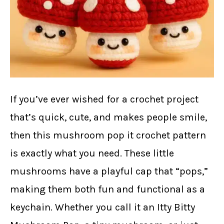
If you’ve ever wished for a crochet project
that’s quick, cute, and makes people smile,
then this mushroom pop it crochet pattern
is exactly what you need. These little
mushrooms have a playful cap that “pops,”
making them both fun and functional as a
keychain. Whether you call it an Itty Bitty