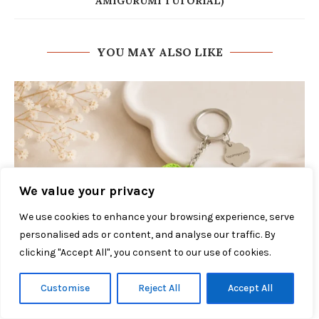
AMIGURUMI TUTORIAL)
YOU MAY ALSO LIKE
We value your privacy
We use cookies to enhance your browsing experience, serve
personalised ads or content, and analyse our traffic. By
clicking "Accept All", you consent to our use of cookies.
Customise
Reject All
Accept All
Cherry Keychain Crochet Pattern: 5 Easy Steps
July 27, 2026