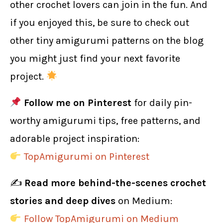
other crochet lovers can join in the fun. And
if you enjoyed this, be sure to check out
other tiny amigurumi patterns on the blog
you might just find your next favorite
project.
Follow me on Pinterest
for daily pin-
worthy amigurumi tips, free patterns, and
adorable project inspiration:
TopAmigurumi on Pinterest
✍️
Read more behind-the-scenes crochet
stories and deep dives
on Medium:
Follow TopAmigurumi on Medium