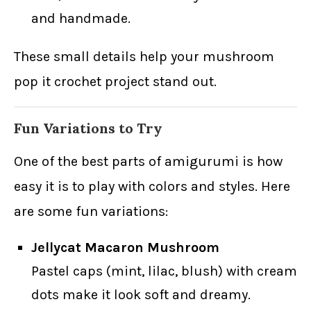
and handmade.
These small details help your mushroom
pop it crochet project stand out.
Fun Variations to Try
One of the best parts of amigurumi is how
easy it is to play with colors and styles. Here
are some fun variations:
Jellycat Macaron Mushroom
Pastel caps (mint, lilac, blush) with cream
dots make it look soft and dreamy.