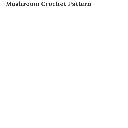
Mushroom Crochet Pattern