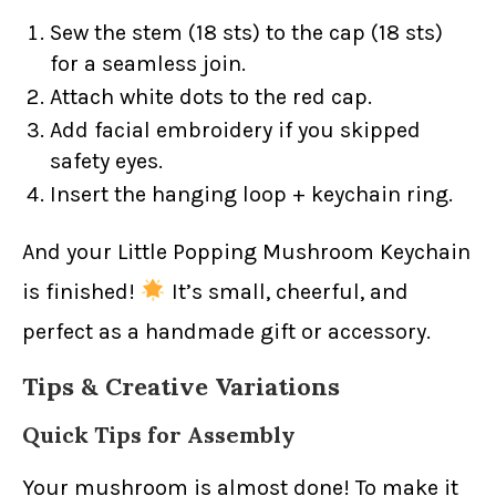
Sew the stem (18 sts) to the cap (18 sts)
for a seamless join.
Attach white dots to the red cap.
Add facial embroidery if you skipped
safety eyes.
Insert the hanging loop + keychain ring.
And your Little Popping Mushroom Keychain
is finished!
It’s small, cheerful, and
perfect as a handmade gift or accessory.
Tips & Creative Variations
Quick Tips for Assembly
Your mushroom is almost done! To make it