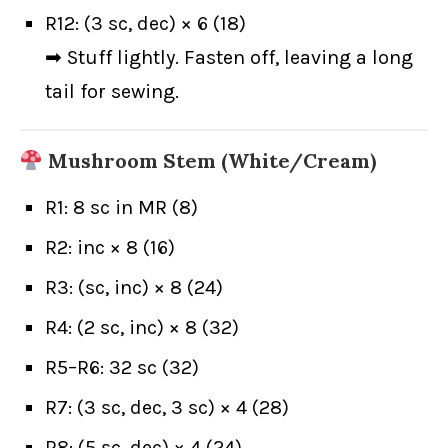
R12: (3 sc, dec) × 6 (18)
➡ Stuff lightly. Fasten off, leaving a long
tail for sewing.
Mushroom Stem (White/Cream)
R1: 8 sc in MR (8)
R2: inc × 8 (16)
R3: (sc, inc) × 8 (24)
R4: (2 sc, inc) × 8 (32)
R5–R6: 32 sc (32)
R7: (3 sc, dec, 3 sc) × 4 (28)
R8: (5 sc, dec) × 4 (24)