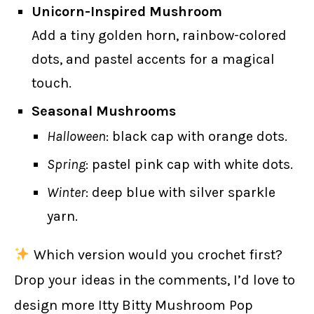
Unicorn-Inspired Mushroom
Add a tiny golden horn, rainbow-colored
dots, and pastel accents for a magical
touch.
Seasonal Mushrooms
Halloween
: black cap with orange dots.
Spring
: pastel pink cap with white dots.
Winter
: deep blue with silver sparkle
yarn.
Which version would you crochet first?
Drop your ideas in the comments, I’d love to
design more Itty Bitty Mushroom Pop