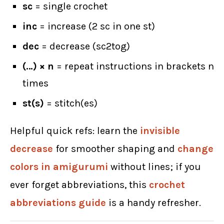
sc
= single crochet
inc
= increase (2 sc in one st)
dec
= decrease (sc2tog)
(…) × n
= repeat instructions in brackets n
times
st(s)
= stitch(es)
Helpful quick refs: learn the
invisible
decrease
for smoother shaping and
change
colors in amigurumi
without lines; if you
ever forget abbreviations, this
crochet
abbreviations guide
is a handy refresher.