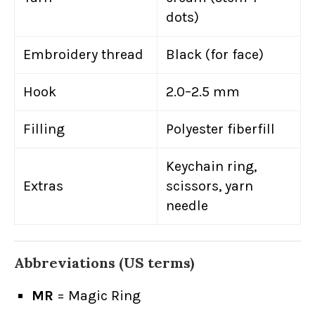
dots)
Embroidery thread
Black (for face)
Hook
2.0–2.5 mm
Filling
Polyester fiberfill
Keychain ring,
Extras
scissors, yarn
needle
Abbreviations (US terms)
MR
= Magic Ring