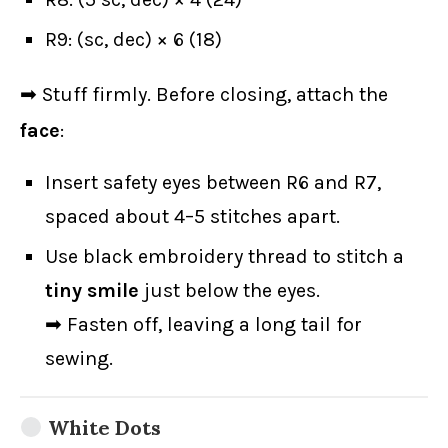
R9: (sc, dec) × 6 (18)
➡ Stuff firmly. Before closing, attach the
face
:
Insert safety eyes between R6 and R7,
spaced about 4–5 stitches apart.
Use black embroidery thread to stitch a
tiny smile
just below the eyes.
➡ Fasten off, leaving a long tail for
sewing.
White Dots