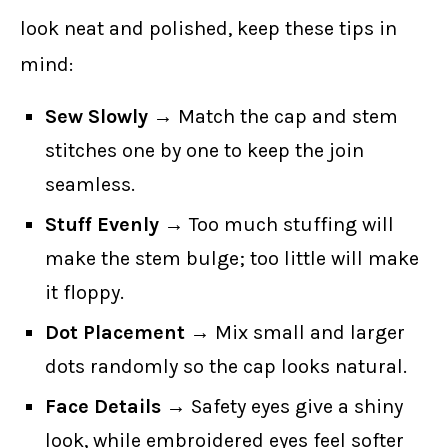
look neat and polished, keep these tips in
mind:
Sew Slowly
→ Match the cap and stem
stitches one by one to keep the join
seamless.
Stuff Evenly
→ Too much stuffing will
make the stem bulge; too little will make
it floppy.
Dot Placement
→ Mix small and larger
dots randomly so the cap looks natural.
Face Details
→ Safety eyes give a shiny
look, while embroidered eyes feel softer