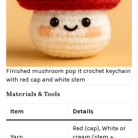
Finished mushroom pop it crochet keychain
with red cap and white stem
Materials & Tools
Item
Details
Red (cap), White or
Yarn
cream (stem +