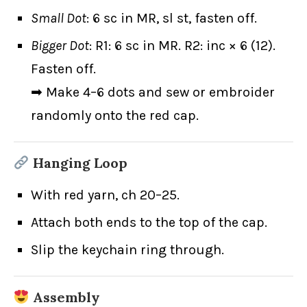
Small Dot
: 6 sc in MR, sl st, fasten off.
Bigger Dot
: R1: 6 sc in MR. R2: inc × 6 (12).
Fasten off.
➡ Make 4–6 dots and sew or embroider
randomly onto the red cap.
Hanging Loop
With red yarn, ch 20–25.
Attach both ends to the top of the cap.
Slip the keychain ring through.
Assembly