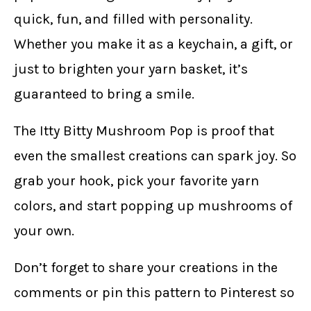
quick, fun, and filled with personality.
Whether you make it as a keychain, a gift, or
just to brighten your yarn basket, it’s
guaranteed to bring a smile.
The Itty Bitty Mushroom Pop is proof that
even the smallest creations can spark joy. So
grab your hook, pick your favorite yarn
colors, and start popping up mushrooms of
your own.
Don’t forget to share your creations in the
comments or pin this pattern to Pinterest so