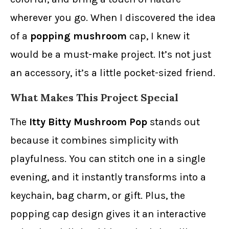
wherever you go. When I discovered the idea
of a
popping mushroom
cap, I knew it
would be a must-make project. It’s not just
an accessory, it’s a little pocket-sized friend.
What Makes This Project Special
The
Itty Bitty Mushroom Pop
stands out
because it combines simplicity with
playfulness. You can stitch one in a single
evening, and it instantly transforms into a
keychain, bag charm, or gift. Plus, the
popping cap design gives it an interactive