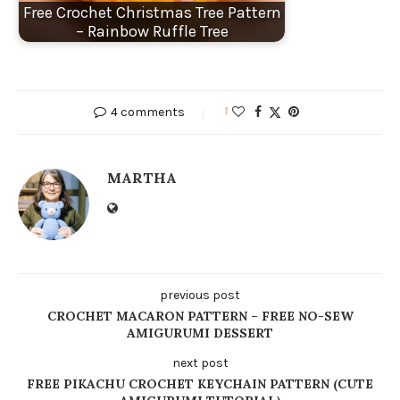
Free Crochet Christmas Tree Pattern
– Rainbow Ruffle Tree
4 comments
1
MARTHA
previous post
CROCHET MACARON PATTERN – FREE NO-SEW
AMIGURUMI DESSERT
next post
FREE PIKACHU CROCHET KEYCHAIN PATTERN (CUTE