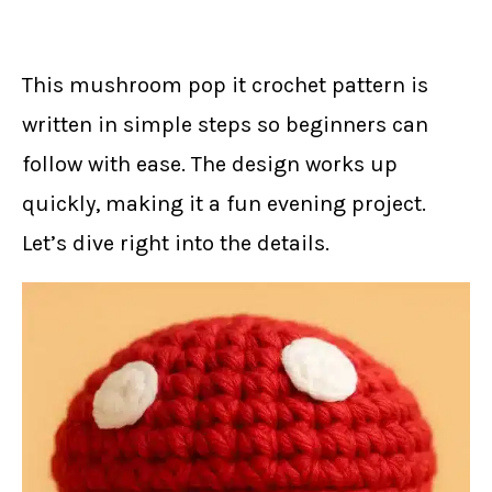
This mushroom pop it crochet pattern is
written in simple steps so beginners can
follow with ease. The design works up
quickly, making it a fun evening project.
Let’s dive right into the details.