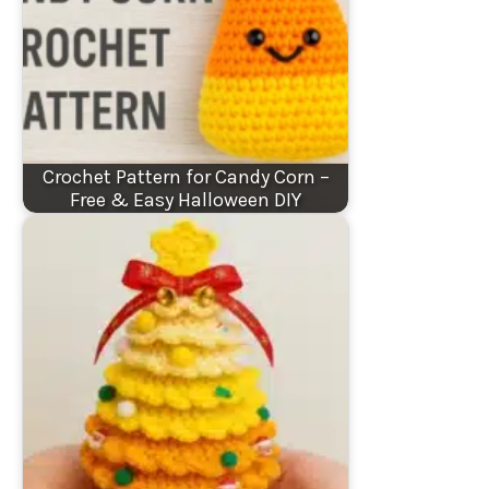
Crochet Pattern for Candy Corn –
Free & Easy Halloween DIY