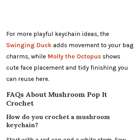
For more playful keychain ideas, the
Swinging Duck
adds movement to your bag
charms, while
Molly the Octopus
shows
cute face placement and tidy finishing you
can reuse here.
FAQs About Mushroom Pop It
Crochet
How do you crochet a mushroom
keychain?
Start with a red cap and a white stem. Sew