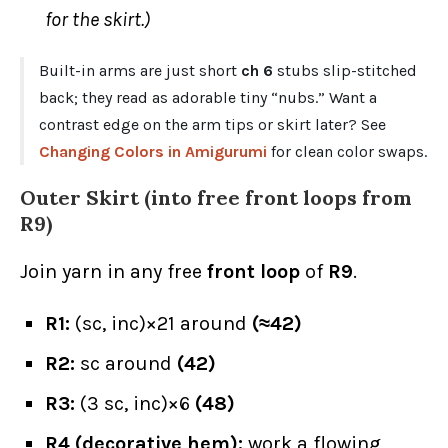
for the skirt.)
Built-in arms are just short
ch 6
stubs slip-stitched
back; they read as adorable tiny “nubs.” Want a
contrast edge on the arm tips or skirt later? See
Changing Colors in Amigurumi
for clean color swaps.
Outer Skirt (into free front loops from
R9
)
Join yarn in any free
front loop
of
R9
.
R1:
(sc, inc)×21 around
(≈42)
R2:
sc around
(42)
R3:
(3 sc, inc)×6
(48)
R4 (decorative hem):
work a flowing