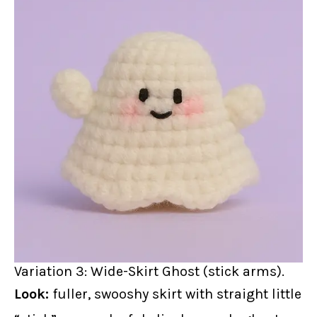
Variation 3: Wide-Skirt Ghost (stick arms).
Look:
fuller, swooshy skirt with straight little