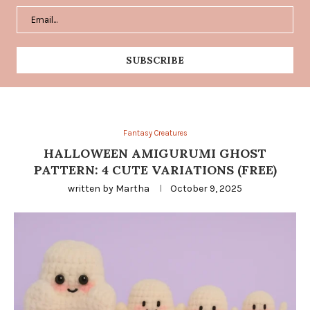
Fantasy Creatures
HALLOWEEN AMIGURUMI GHOST
PATTERN: 4 CUTE VARIATIONS (FREE)
written by
Martha
October 9, 2025