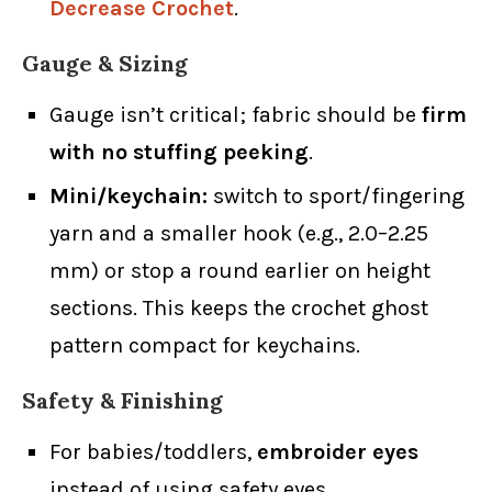
Decrease Crochet
.
Gauge & Sizing
Gauge isn’t critical; fabric should be
firm
with no stuffing peeking
.
Mini/keychain:
switch to sport/fingering
yarn and a smaller hook (e.g., 2.0–2.25
mm) or stop a round earlier on height
sections. This keeps the crochet ghost
pattern compact for keychains.
Safety & Finishing
For babies/toddlers,
embroider eyes
instead of using safety eyes.