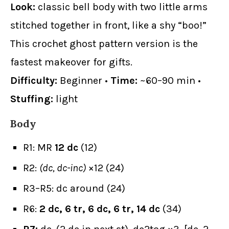
Look:
classic bell body with two little arms
stitched together in front, like a shy “boo!”
This crochet ghost pattern version is the
fastest makeover for gifts.
Difficulty:
Beginner •
Time:
~60–90 min •
Stuffing:
light
Body
R1: MR
12 dc
(12)
R2:
(dc, dc-inc)
×12 (24)
R3–R5: dc around (24)
R6:
2 dc, 6 tr, 6 dc, 6 tr, 14 dc
(34)