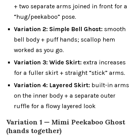
+ two separate arms joined in front for a
“hug/peekaboo” pose.
Variation 2: Simple Bell Ghost:
smooth
bell body + puff hands; scallop hem
worked as you go.
Variation 3: Wide Skirt:
extra increases
for a fuller skirt + straight “stick” arms.
Variation 4: Layered Skirt:
built-in arms
on the inner body + a separate outer
ruffle for a flowy layered look
Variation 1 —
Mimi Peekaboo
Ghost
(hands together)