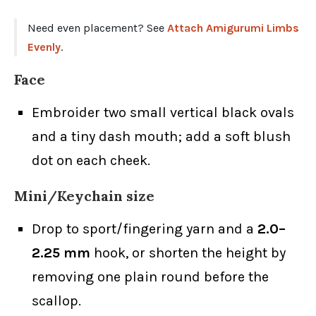
Need even placement? See
Attach Amigurumi Limbs
Evenly
.
Face
Embroider two small vertical black ovals
and a tiny dash mouth; add a soft blush
dot on each cheek.
Mini/Keychain size
Drop to sport/fingering yarn and a
2.0–
2.25 mm
hook, or shorten the height by
removing one plain round before the
scallop.