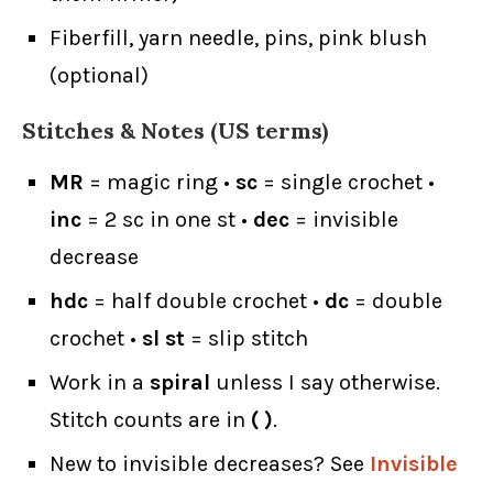
Fiberfill, yarn needle, pins, pink blush
(optional)
Stitches & Notes (US terms)
MR
= magic ring •
sc
= single crochet •
inc
= 2 sc in one st •
dec
= invisible
decrease
hdc
= half double crochet •
dc
= double
crochet •
sl st
= slip stitch
Work in a
spiral
unless I say otherwise.
Stitch counts are in
( )
.
New to invisible decreases? See
Invisible