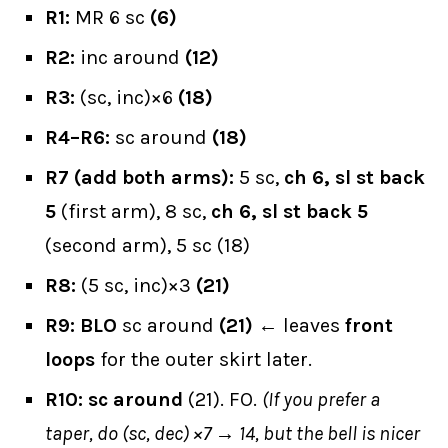
R1:
MR 6 sc
(6)
R2:
inc around
(12)
R3:
(sc, inc)×6
(18)
R4–R6:
sc around
(18)
R7 (add both arms):
5 sc,
ch 6, sl st back
5
(first arm), 8 sc,
ch 6, sl st back 5
(second arm), 5 sc (18)
R8:
(5 sc, inc)×3
(21)
R9:
BLO
sc around
(21)
← leaves
front
loops
for the outer skirt later.
R10:
sc around
(21). FO.
(If you prefer a
taper, do (sc, dec) ×7 → 14, but the bell is nicer