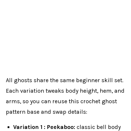
All ghosts share the same beginner skill set.
Each variation tweaks body height, hem, and
arms, so you can reuse this crochet ghost
pattern base and swap details:
Variation 1 : Peekaboo:
classic bell body