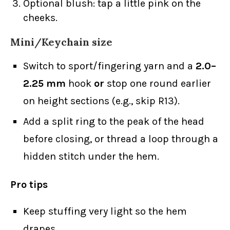
Optional blush: tap a little pink on the
cheeks.
Mini/Keychain size
Switch to sport/fingering yarn and a
2.0–
2.25 mm
hook
or
stop one round earlier
on height sections (e.g., skip R13).
Add a split ring to the peak of the head
before closing, or thread a loop through a
hidden stitch under the hem.
Pro tips
Keep stuffing very light so the hem
drapes.