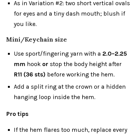
As in Variation #2: two short vertical ovals
for eyes and a tiny dash mouth; blush if
you like.
Mini/Keychain size
Use sport/fingering yarn with a
2.0–2.25
mm
hook
or
stop the body height after
R11 (36 sts)
before working the hem.
Add a split ring at the crown or a hidden
hanging loop inside the hem.
Pro tips
If the hem flares too much, replace every