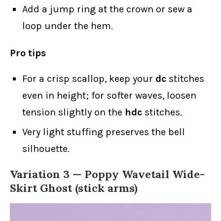
Add a jump ring at the crown or sew a
loop under the hem.
Pro tips
For a crisp scallop, keep your
dc
stitches
even in height; for softer waves, loosen
tension slightly on the
hdc
stitches.
Very light stuffing preserves the bell
silhouette.
Variation 3 — Poppy Wavetail Wide-
Skirt Ghost (stick arms)