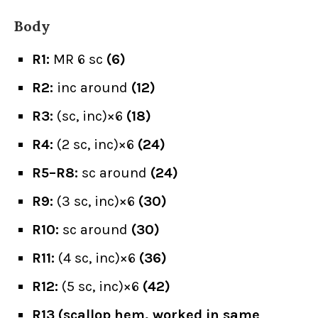
Body
R1:
MR 6 sc
(6)
R2:
inc around
(12)
R3:
(sc, inc)×6
(18)
R4:
(2 sc, inc)×6
(24)
R5–R8:
sc around
(24)
R9:
(3 sc, inc)×6
(30)
R10:
sc around
(30)
R11:
(4 sc, inc)×6
(36)
R12:
(5 sc, inc)×6
(42)
R13 (scallop hem, worked in same