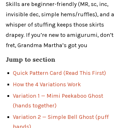
Skills are beginner-friendly (MR, sc, inc,
invisible dec, simple hems/ruffles), and a
whisper of stuffing keeps those skirts
drapey. If you’re new to amigurumi, don’t
fret, Grandma Martha’s got you
Jump to section
Quick Pattern Card (Read This First)
How the 4 Variations Work
Variation 1 — Mimi Peekaboo Ghost
(hands together)
Variation 2 — Simple Bell Ghost (puff
hands)