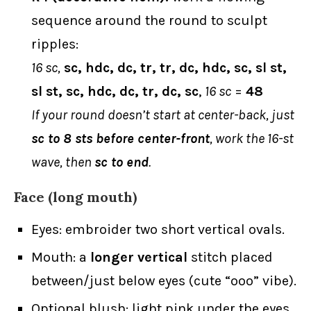
sequence around the round to sculpt
ripples:
16 sc,
sc, hdc, dc, tr, tr, dc, hdc, sc, sl st,
sl st, sc, hdc, dc, tr, dc, sc
,
16 sc
=
48
If your round doesn’t start at center-back, just
sc to 8 sts before center-front
, work the 16-st
wave, then
sc to end
.
Face (long mouth)
Eyes: embroider two short vertical ovals.
Mouth: a
longer vertical
stitch placed
between/just below eyes (cute “ooo” vibe).
Optional blush: light pink under the eyes.