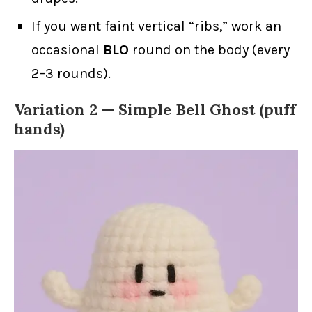
If you want faint vertical “ribs,” work an
occasional
BLO
round on the body (every
2–3 rounds).
Variation 2 — Simple Bell Ghost (puff
hands)