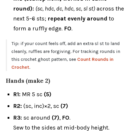
round):
(sc, hdc, dc, hdc, sc, sl st)
across the
next 5–6 sts;
repeat evenly around
to
form a ruffly edge.
FO
.
Tip: if your count feels off, add an extra sl st to land
cleanly, ruffles are forgiving. For tracking rounds in
this crochet ghost pattern, see
Count Rounds in
Crochet
.
Hands (make 2)
R1:
MR 5 sc
(5)
R2:
(sc, inc)×2, sc
(7)
R3:
sc around
(7)
,
FO
.
Sew to the sides at mid-body height.