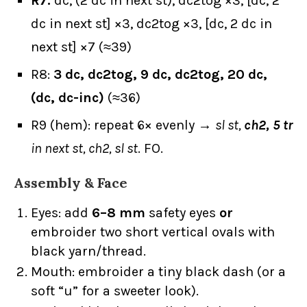
R7:
dc, (2 dc in next st), dc2tog ×3, [dc, 2
dc in next st] ×3, dc2tog ×3, [dc, 2 dc in
next st] ×7 (≈39)
R8:
3 dc, dc2tog, 9 dc, dc2tog, 20 dc,
(dc, dc-inc)
(≈36)
R9 (hem): repeat 6× evenly →
sl st,
ch2, 5 tr
in next st, ch2, sl st
. FO.
Assembly & Face
Eyes: add
6–8 mm
safety eyes
or
embroider two short vertical ovals with
black yarn/thread.
Mouth: embroider a tiny black dash (or a
soft “u” for a sweeter look).