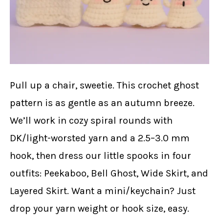
Pull up a chair, sweetie. This crochet ghost
pattern is as gentle as an autumn breeze.
We’ll work in cozy spiral rounds with
DK/light-worsted yarn and a 2.5–3.0 mm
hook, then dress our little spooks in four
outfits: Peekaboo, Bell Ghost, Wide Skirt, and
Layered Skirt. Want a mini/keychain? Just
drop your yarn weight or hook size, easy.