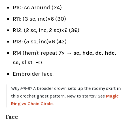
R10: sc around (24)
R11: (3 sc, inc)×6 (30)
R12: (2 sc, inc, 2 sc)×6 (36)
R13: (5 sc, inc)×6 (42)
R14 (hem): repeat 7× →
sc, hdc, dc, hdc,
sc, sl st
. FO.
Embroider face.
Why MR-8?
A broader crown sets up the roomy skirt in
this crochet ghost pattern. New to starts? See
Magic
Ring vs Chain Circle
.
Face