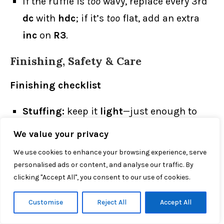
If the ruffle is
too
wavy, replace every 3rd
dc
with
hdc
; if it’s
too
flat, add an extra
inc
on
R3
.
Finishing, Safety & Care
Finishing checklist
Stuffing:
keep it
light
—just enough to
hold shape so each crochet ghost pattern
We value your privacy
keeps a soft, drapey skirt (too much
We use cookies to enhance your browsing experience, serve
stuffing = ballooning).
personalised ads or content, and analyse our traffic. By
clicking "Accept All", you consent to our use of cookies.
Seams:
use the
yarn tail
for invisible
whipstitch; sink knots inside.
Customise
Reject All
Accept All
Faces:
place eyes level, ~4–5 sts apart;