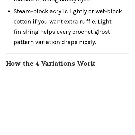
Steam-block acrylic lightly or wet-block
cotton if you want extra ruffle. Light
finishing helps every crochet ghost
pattern variation drape nicely.
How the 4 Variations Work