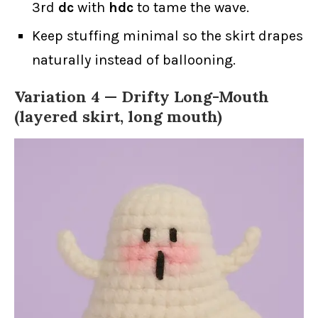
3rd
dc
with
hdc
to tame the wave.
Keep stuffing minimal so the skirt drapes
naturally instead of ballooning.
Variation 4 —
Drifty Long-Mouth
(layered skirt, long mouth)