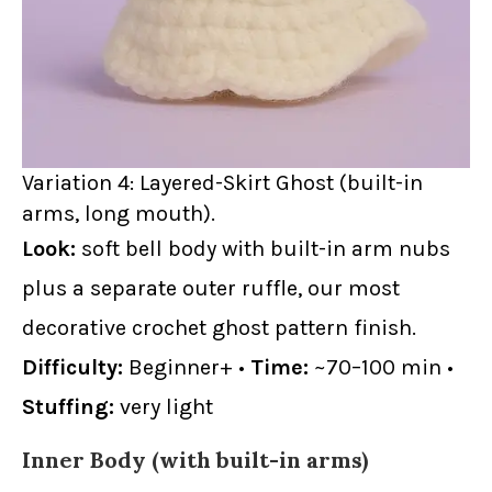
Variation 4: Layered-Skirt Ghost (built-in
arms, long mouth).
Look:
soft bell body with built-in arm nubs
plus a separate outer ruffle, our most
decorative crochet ghost pattern finish.
Difficulty:
Beginner+ •
Time:
~70–100 min •
Stuffing:
very light
Inner Body (with built-in arms)