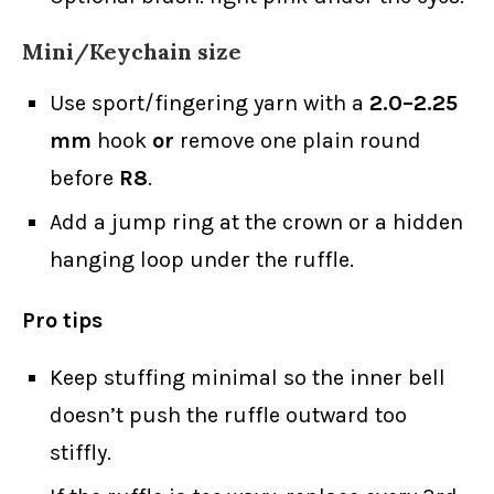
Mini/Keychain size
Use sport/fingering yarn with a
2.0–2.25
mm
hook
or
remove one plain round
before
R8
.
Add a jump ring at the crown or a hidden
hanging loop under the ruffle.
Pro tips
Keep stuffing minimal so the inner bell
doesn’t push the ruffle outward too
stiffly.