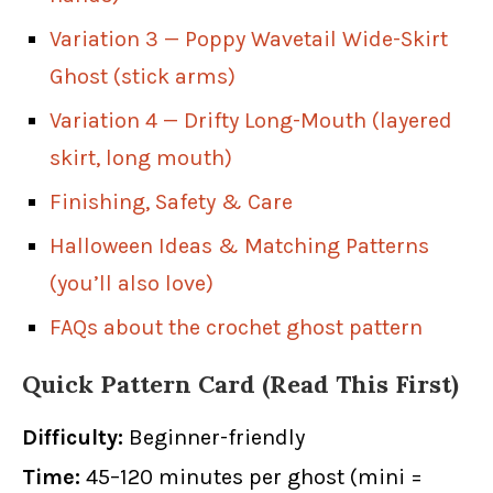
Variation 3 — Poppy Wavetail Wide-Skirt
Ghost (stick arms)
Variation 4 — Drifty Long-Mouth (layered
skirt, long mouth)
Finishing, Safety & Care
Halloween Ideas & Matching Patterns
(you’ll also love)
FAQs about the crochet ghost pattern
Quick Pattern Card (Read This First)
Difficulty:
Beginner-friendly
Time:
45–120 minutes per ghost (mini =