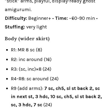
“stick” arms, playful, display-ready ghost
amigurumi.
Difficulty:
Beginner+ •
Time:
~60–90 min •
Stuffing:
very light
Body (wider skirt)
R1: MR 8 sc (8)
R2: inc around (16)
R3: (sc, inc)×8 (24)
R4–R8: sc around (24)
R9 (add arms):
7 sc, ch5, sl st back 2, sc
in next st, 3 hdc, 10 sc, ch5, sl st back 2,
sc, 3 hdc, 7 sc
(24)