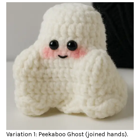
Variation 1: Peekaboo Ghost (joined hands).