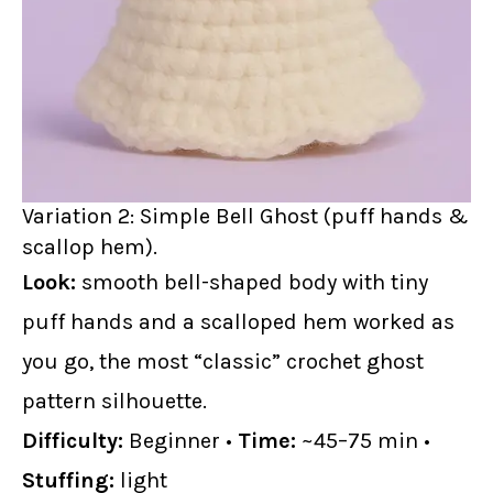
Variation 2: Simple Bell Ghost (puff hands &
scallop hem).
Look:
smooth bell-shaped body with tiny
puff hands and a scalloped hem worked as
you go, the most “classic” crochet ghost
pattern silhouette.
Difficulty:
Beginner •
Time:
~45–75 min •
Stuffing:
light