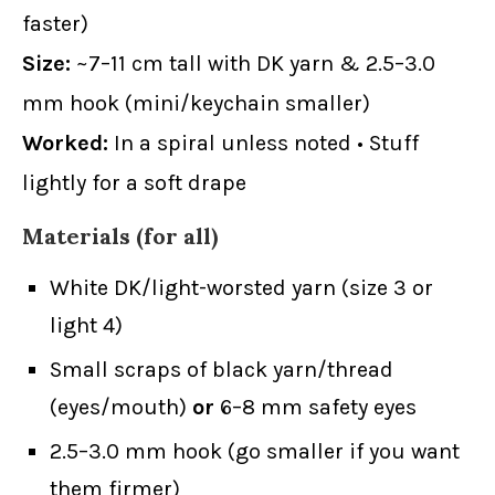
faster)
Size:
~7–11 cm tall with DK yarn & 2.5–3.0
mm hook (mini/keychain smaller)
Worked:
In a spiral unless noted • Stuff
lightly for a soft drape
Materials (for all)
White DK/light-worsted yarn (size 3 or
light 4)
Small scraps of black yarn/thread
(eyes/mouth)
or
6–8 mm safety eyes
2.5–3.0 mm hook (go smaller if you want
them firmer)