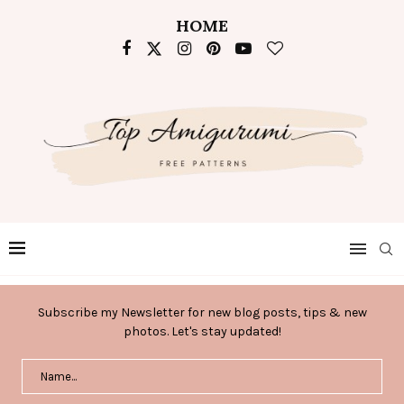
HOME
Subscribe my Newsletter for new blog posts, tips & new
photos. Let's stay updated!